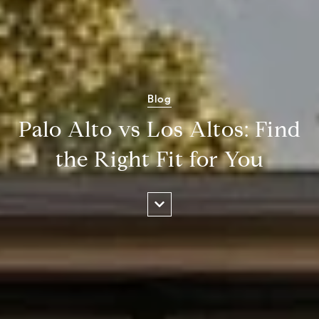
Blog
Palo Alto vs Los Altos: Find
the Right Fit for You