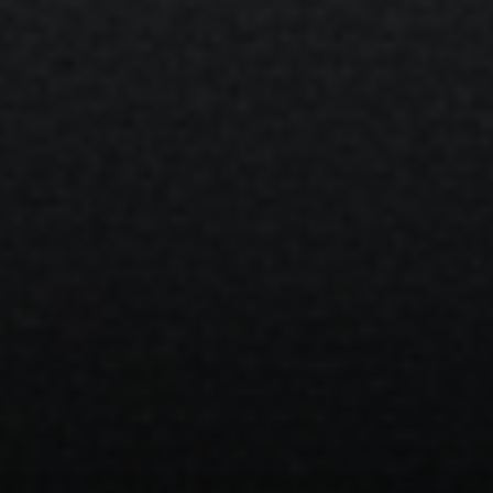
Compass
1133 Minnesota Ave
San Jose, CA 95125
CA DRE# 70010038
Bonafede Team
408-891-8355
[email protected]