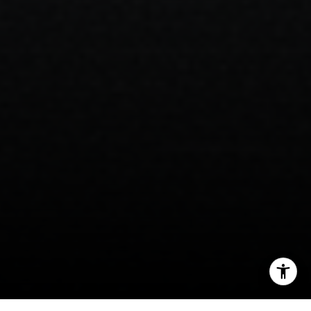
I agree to be contacted by Brian Bonafede via call, email,
and text for real estate services. To opt out, you can reply
'stop' at any time or reply 'help' for assistance. You can
also click the unsubscribe link in the emails. Message and
data rates may apply. Message frequency may vary.
Privacy Policy
.