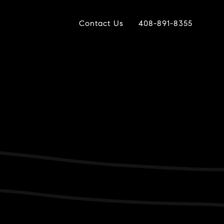
Contact Us
408-891-8355