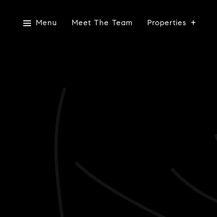
Menu
Meet The Team
Properties