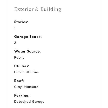
Exterior & Building
Stories:
1
Garage Space:
2
Water Source:
Public
Utilities:
Public Utilities
Roof:
Clay, Mansard
Parking:
Detached Garage