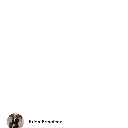
Brian Bonafede