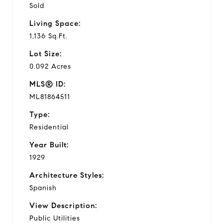
Sold
Living Space:
1,136 Sq.Ft.
Lot Size:
0.092 Acres
MLS® ID:
ML81864511
Type:
Residential
Year Built:
1929
Architecture Styles:
Spanish
View Description:
Public Utilities