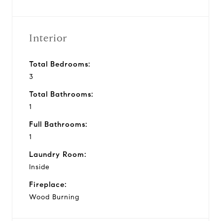
Interior
Total Bedrooms:
3
Total Bathrooms:
1
Full Bathrooms:
1
Laundry Room:
Inside
Fireplace:
Wood Burning