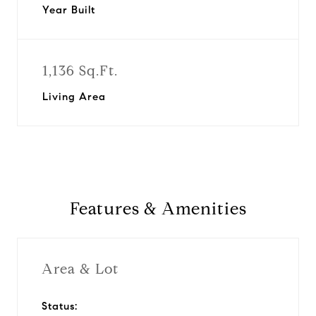
Year Built
1,136 Sq.Ft.
Living Area
Features & Amenities
Area & Lot
Status: