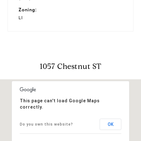
Zoning:
LI
1057 Chestnut ST
This page can't load Google Maps
correctly.
OK
Do you own this website?