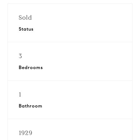
Sold
Status
3
Bedrooms
1
Bathroom
1929