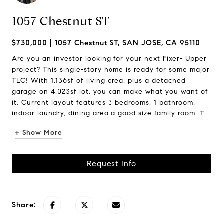
1057 Chestnut ST
$730,000
1057 Chestnut ST, SAN JOSE, CA 95110
Are you an investor looking for your next Fixer- Upper
project? This single-story home is ready for some major
TLC! With 1,136sf of living area, plus a detached
garage on 4,023sf lot, you can make what you want of
it. Current layout features 3 bedrooms, 1 bathroom,
indoor laundry, dining area a good size family room. T...
+ Show More
Request Info
Share: