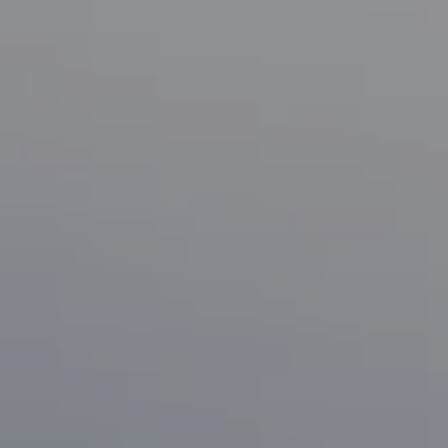
Compass
1133 Minnesota Ave
San Jose, CA 95125
CA DRE# 70010038
Bonafede Team
408-891-8355