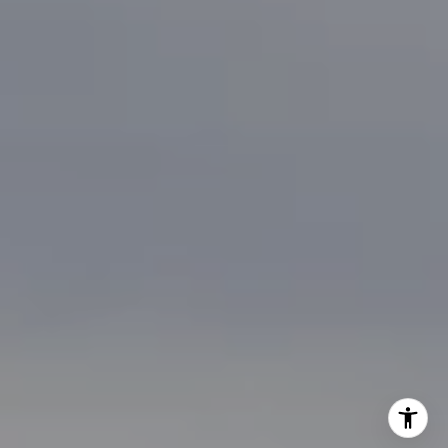
[email protected]
I agree to be contacted by Brian Bonafede via call, email,
and text for real estate services. To opt out, you can reply
'stop' at any time or reply 'help' for assistance. You can
also click the unsubscribe link in the emails. Message and