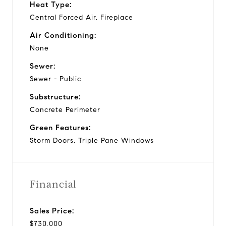
Heat Type:
Central Forced Air, Fireplace
Air Conditioning:
None
Sewer:
Sewer - Public
Substructure:
Concrete Perimeter
Green Features:
Storm Doors, Triple Pane Windows
Financial
Sales Price:
$730,000