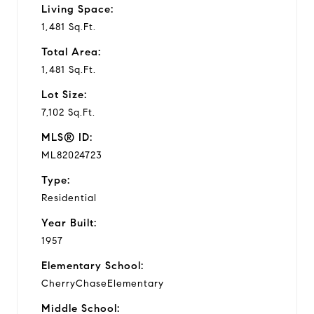
Living Space:
1,481 Sq.Ft.
Total Area:
1,481 Sq.Ft.
Lot Size:
7,102 Sq.Ft.
MLS® ID:
ML82024723
Type:
Residential
Year Built:
1957
Elementary School:
CherryChaseElementary
Middle School: