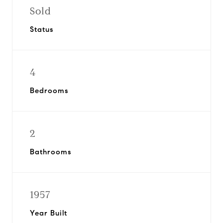
Sold
Status
4
Bedrooms
2
Bathrooms
1957
Year Built