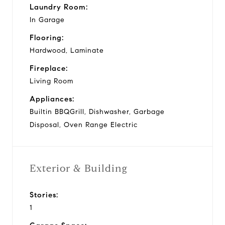
Laundry Room:
In Garage
Flooring:
Hardwood, Laminate
Fireplace:
Living Room
Appliances:
Builtin BBQGrill, Dishwasher, Garbage
Disposal, Oven Range Electric
Exterior & Building
Stories:
1