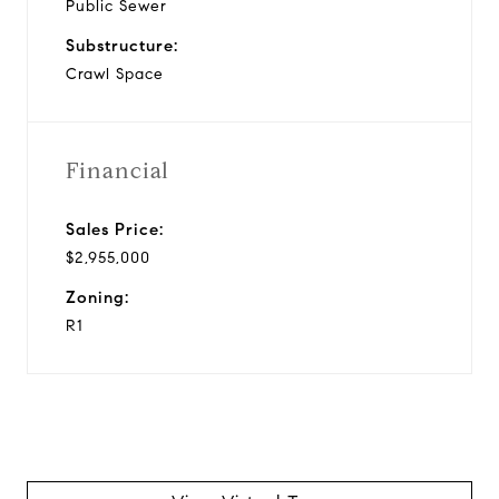
Public Sewer
Substructure:
Crawl Space
Financial
Sales Price:
$2,955,000
Zoning:
R1