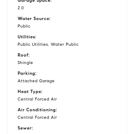
Garage Space:
2.0
Water Source:
Public
Utilities:
Public Utilities, Water Public
Roof:
Shingle
Parking:
Attached Garage
Heat Type:
Central Forced Air
Air Conditioning:
Central Forced Air
Sewer: