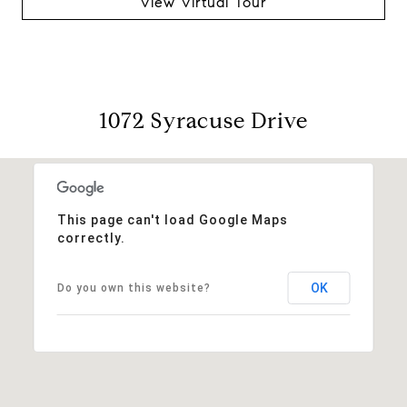
View Virtual Tour
1072 Syracuse Drive
This page can't load Google Maps
correctly.
OK
Do you own this website?