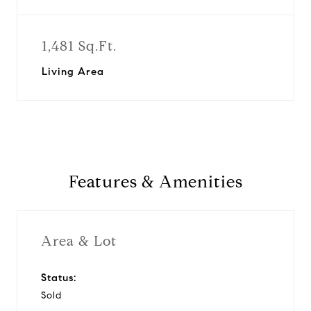
1,481 Sq.Ft.
Living Area
Features & Amenities
Area & Lot
Status:
Sold