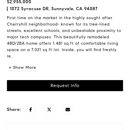
$2,955,000
1072 Syracuse DR, Sunnyvale, CA 94087
First time on the market in the highly sought after
Cherryhill neighborhood- known for its tree-lined
streets, excellent schools, and unbeatable proximity to
major tech campuses. This beautifully remodeled
4BD/2BA home offers 1,481 sq ft of comfortable living
space on a 7,021 sq ft lot. Inside, you will find freshly
re...
+ Show More
Request Info
Share: