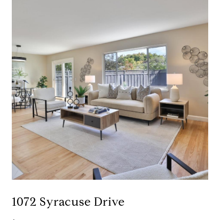
1072 Syracuse Drive