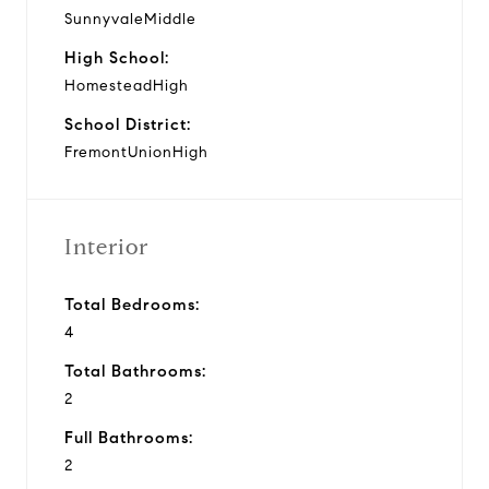
SunnyvaleMiddle
High School:
HomesteadHigh
School District:
FremontUnionHigh
Interior
Total Bedrooms:
4
Total Bathrooms:
2
Full Bathrooms:
2