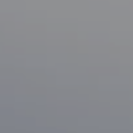
Compass
1133 Minnesota Ave
San Jose, CA 95125
CA DRE# 70010038
Bonafede Team
408-891-8355
[email protected]