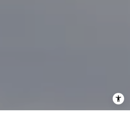
I agree to be contacted by Brian Bonafede via call, email,
and text for real estate services. To opt out, you can reply
'stop' at any time or reply 'help' for assistance. You can
also click the unsubscribe link in the emails. Message and
data rates may apply. Message frequency may vary.
Privacy Policy
.