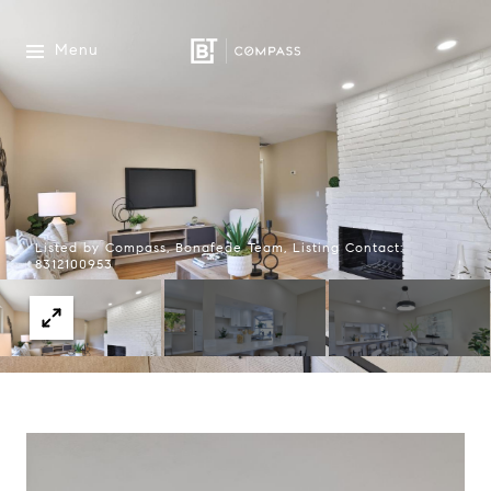
Menu
Listed by Compass, Bonafede Team, Listing Contact:
8312100953