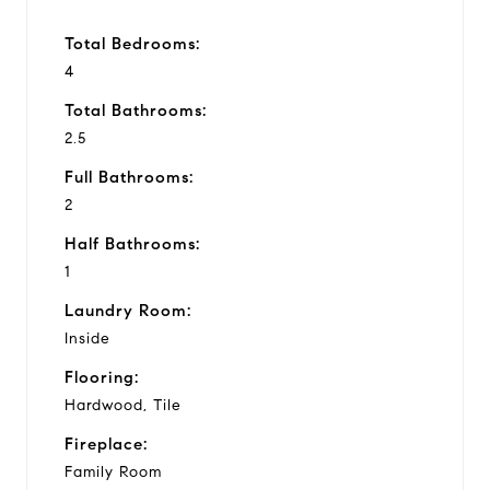
Total Bedrooms:
4
Total Bathrooms:
2.5
Full Bathrooms:
2
Half Bathrooms:
1
Laundry Room:
Inside
Flooring:
Hardwood, Tile
Fireplace:
Family Room