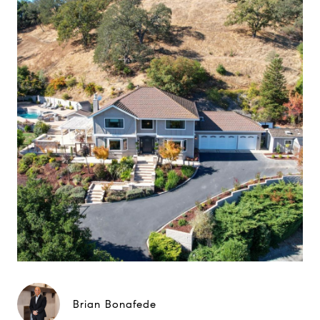
Brian Bonafede