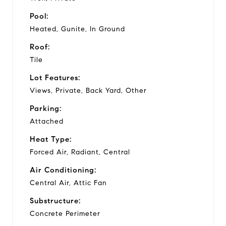
Pool:
Heated, Gunite, In Ground
Roof:
Tile
Lot Features:
Views, Private, Back Yard, Other
Parking:
Attached
Heat Type:
Forced Air, Radiant, Central
Air Conditioning:
Central Air, Attic Fan
Substructure:
Concrete Perimeter