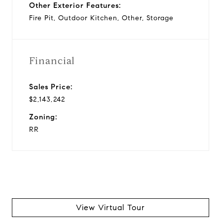
Other Exterior Features:
Fire Pit, Outdoor Kitchen, Other, Storage
Financial
Sales Price:
$2,143,242
Zoning:
RR
View Virtual Tour