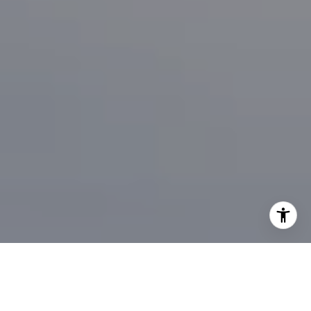
I agree to be contacted by Brian Bonafede via call, email,
and text for real estate services. To opt out, you can reply
'stop' at any time or reply 'help' for assistance. You can
also click the unsubscribe link in the emails. Message and
data rates may apply. Message frequency may vary.
Privacy Policy
.
Contact