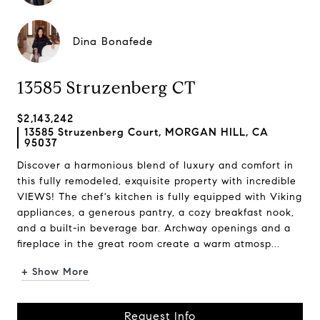
Dina Bonafede
13585 Struzenberg CT
$2,143,242
13585 Struzenberg Court, MORGAN HILL, CA
95037
Discover a harmonious blend of luxury and comfort in
this fully remodeled, exquisite property with incredible
VIEWS! The chef's kitchen is fully equipped with Viking
appliances, a generous pantry, a cozy breakfast nook,
and a built-in beverage bar. Archway openings and a
fireplace in the great room create a warm atmosp...
+ Show More
Request Info