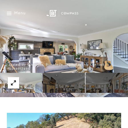
Menu
Listed by Compass, Bonafede Team, Listing Contact:
4088912495