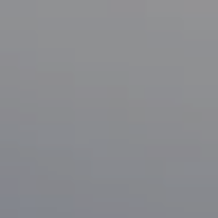
Compass
1133 Minnesota Ave
San Jose, CA 95125
CA DRE# 70010038
Bonafede Team
408-891-8355
[email protected]