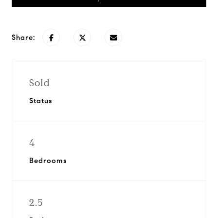
Share:
Sold
Status
4
Bedrooms
2.5