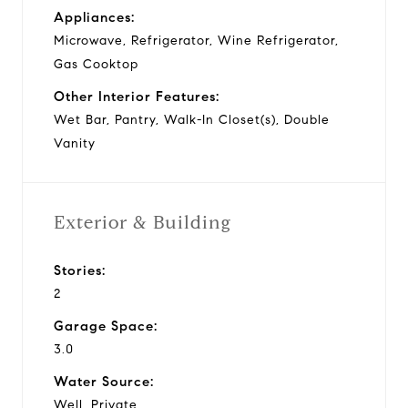
Appliances:
Microwave, Refrigerator, Wine Refrigerator,
Gas Cooktop
Other Interior Features:
Wet Bar, Pantry, Walk-In Closet(s), Double
Vanity
Exterior & Building
Stories:
2
Garage Space:
3.0
Water Source:
Well, Private