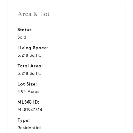
Area & Lot
Status:
Sold
Living Space:
3,218 Sq.Ft.
Total Area:
3,218 Sq.Ft.
Lot Size:
4.94 Acres
MLS® ID:
ML81947314
Type:
Residential