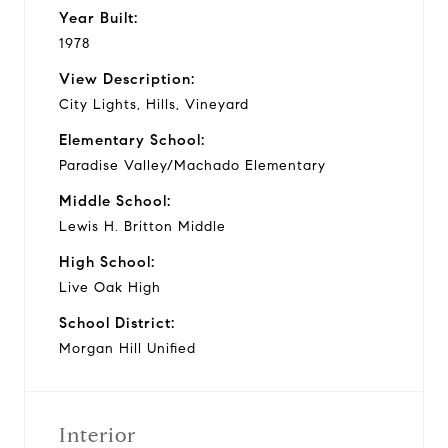
Year Built:
1978
View Description:
City Lights, Hills, Vineyard
Elementary School:
Paradise Valley/Machado Elementary
Middle School:
Lewis H. Britton Middle
High School:
Live Oak High
School District:
Morgan Hill Unified
Interior