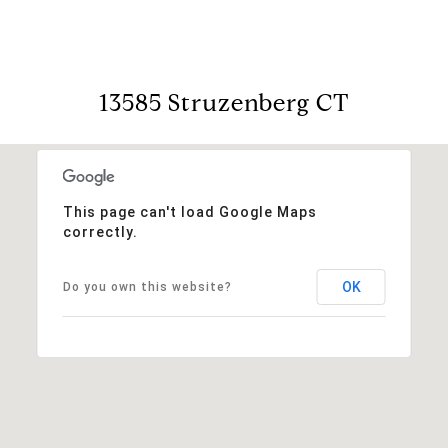
13585 Struzenberg CT
This page can't load Google Maps
correctly.
OK
Do you own this website?