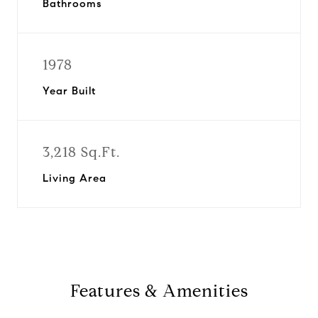
Bathrooms
1978
Year Built
3,218 Sq.Ft.
Living Area
Features & Amenities