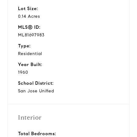
Lot Size:
0.14 Acres
MLS® ID:
ML81697983
Type:
Residential
Year Built:
1960
School District:
San Jose Unified
Interior
Total Bedrooms: