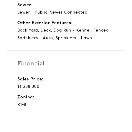
Sewer:
Sewer - Public, Sewer Connected
Other Exterior Features:
Back Yard, Deck, Dog Run / Kennel, Fenced,
Sprinklers - Auto, Sprinklers - Lawn
Financial
Sales Price:
$1,308,000
Zoning:
R1-8