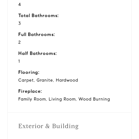
4
Total Bathrooms:
3
Full Bathrooms:
2
Half Bathrooms:
1
Flooring:
Carpet, Granite, Hardwood
Fireplace:
Family Room, Living Room, Wood Burning
Exterior & Building