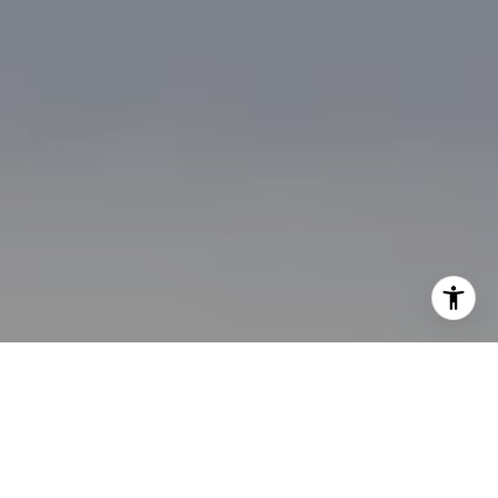
I agree to be contacted by Brian Bonafede via call, email,
and text for real estate services. To opt out, you can reply
'stop' at any time or reply 'help' for assistance. You can
also click the unsubscribe link in the emails. Message and
data rates may apply. Message frequency may vary.
Privacy Policy
.
Contact