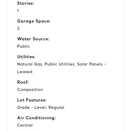
Stories:
1
Garage Space:
2
Water Source:
Public
Utilities:
Natural Gas, Public Utilities, Solar Panels -
Leased
Roof:
Composition
Lot Features:
Grade - Level, Regular
Air Conditioning:
Central