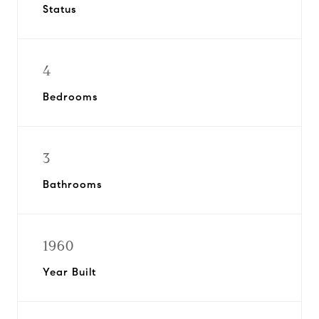
Status
4
Bedrooms
3
Bathrooms
1960
Year Built