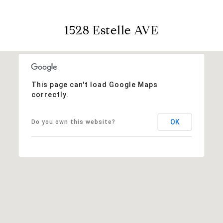
1528 Estelle AVE
This page can't load Google Maps
correctly.
OK
Do you own this website?