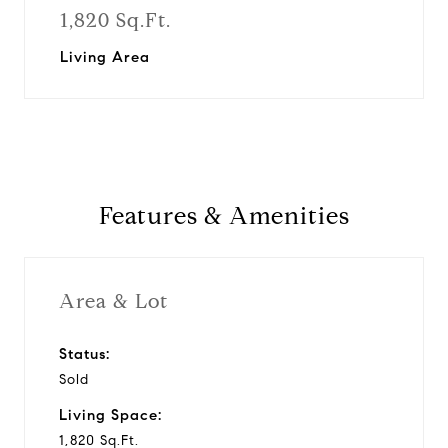
1,820 Sq.Ft.
Living Area
Features & Amenities
Area & Lot
Status:
Sold
Living Space:
1,820 Sq.Ft.