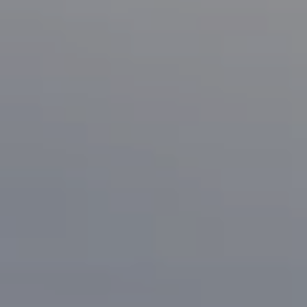
Compass
1133 Minnesota Ave
San Jose, CA 95125
CA DRE# 70010038
Bonafede Team
408-891-8355
[email protected]