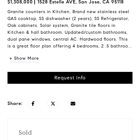
$1,308,000
1528 Estelle AVE, San Jose, CA 95118
Granite counters in Kitchen, Brand new stainless steel
GAS cooktop, SS dishwasher (2 years), SS Refrigerator,
Oak cabinets. Solar system, Granite tile floors in
Kitchen & hall bathroom. Updated/custom bathrooms,
dual pane windows, central AC. Hardwood floors. This
is a great floor plan offering 4 bedrooms, 2 .5 bathroo...
+ Show More
Request Info
Share:
Sold