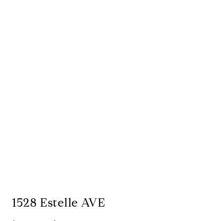
1528 Estelle AVE