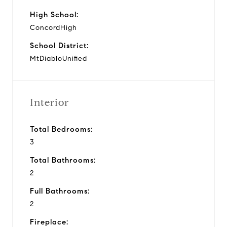
High School:
ConcordHigh
School District:
MtDiabloUnified
Interior
Total Bedrooms:
3
Total Bathrooms:
2
Full Bathrooms:
2
Fireplace: