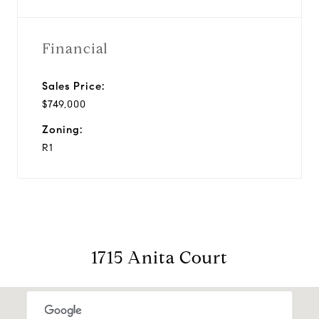
Financial
Sales Price:
$749,000
Zoning:
R1
1715 Anita Court