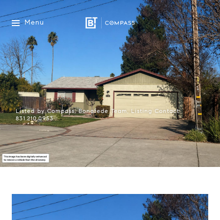
Menu
Listed by Compass, Bonafede Team, Listing Contact:
831.210.0953