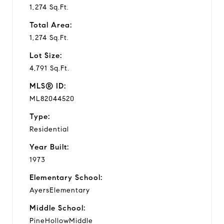
1,274 Sq.Ft.
Total Area:
1,274 Sq.Ft.
Lot Size:
4,791 Sq.Ft.
MLS® ID:
ML82044520
Type:
Residential
Year Built:
1973
Elementary School:
AyersElementary
Middle School:
PineHollowMiddle