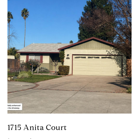
1715 Anita Court