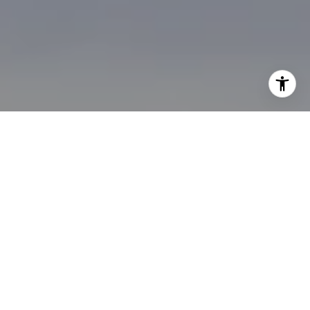
I agree to be contacted by Brian Bonafede via call, email,
and text for real estate services. To opt out, you can reply
'stop' at any time or reply 'help' for assistance. You can
also click the unsubscribe link in the emails. Message and
data rates may apply. Message frequency may vary.
Privacy Policy
.
Contact