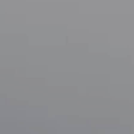
Compass