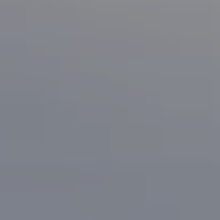
1133 Minnesota Ave
San Jose, CA 95125
CA DRE# 70010038
Bonafede Team
408-891-8355
[email protected]