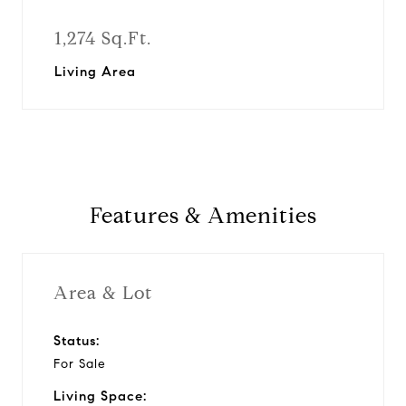
1,274 Sq.Ft.
Living Area
Features & Amenities
Area & Lot
Status:
For Sale
Living Space: