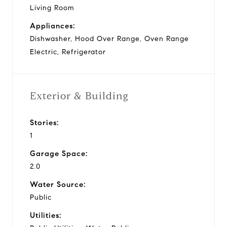
Living Room
Appliances:
Dishwasher, Hood Over Range, Oven Range
Electric, Refrigerator
Exterior & Building
Stories:
1
Garage Space:
2.0
Water Source:
Public
Utilities: