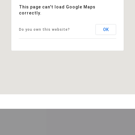
This page can't load Google Maps
correctly.
OK
Do you own this website?