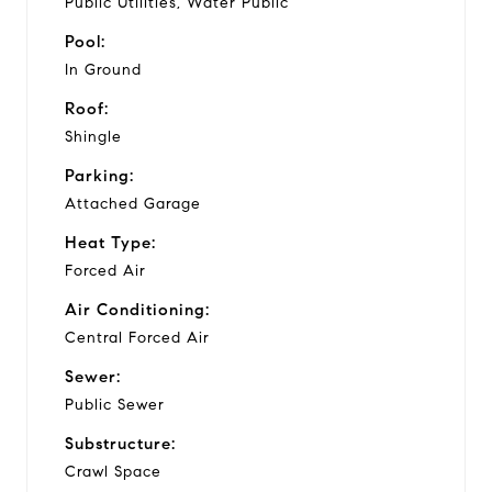
Public Utilities, Water Public
Pool:
In Ground
Roof:
Shingle
Parking:
Attached Garage
Heat Type:
Forced Air
Air Conditioning:
Central Forced Air
Sewer:
Public Sewer
Substructure:
Crawl Space