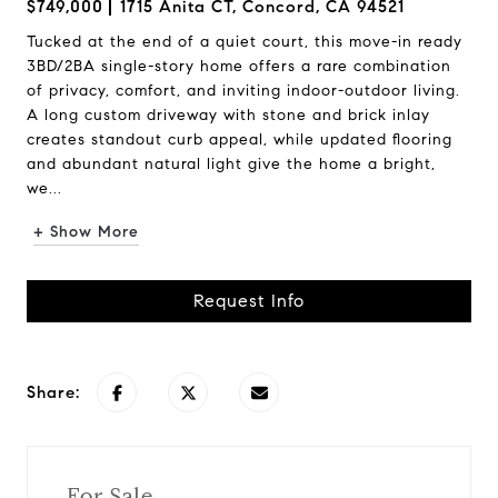
$749,000
1715 Anita CT, Concord, CA 94521
Tucked at the end of a quiet court, this move-in ready
3BD/2BA single-story home offers a rare combination
of privacy, comfort, and inviting indoor-outdoor living.
A long custom driveway with stone and brick inlay
creates standout curb appeal, while updated flooring
and abundant natural light give the home a bright,
we...
+ Show More
Request Info
Share:
For Sale