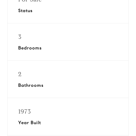
Status
3
Bedrooms
2
Bathrooms
1973
Year Built