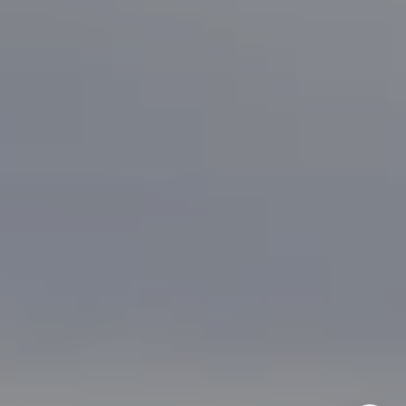
Bonafede Team
408-891-8355
[email protected]
I agree to be contacted by Brian Bonafede via call, email,