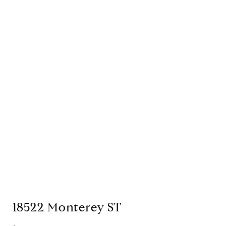
18522 Monterey ST