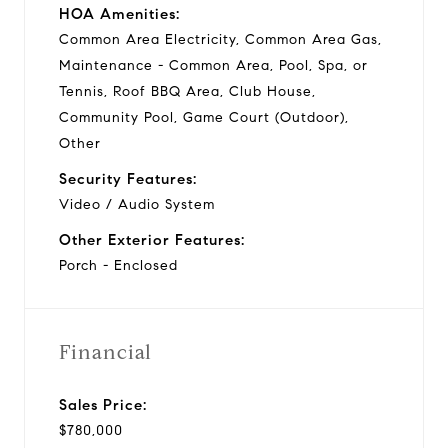
HOA Amenities:
Common Area Electricity, Common Area Gas,
Maintenance - Common Area, Pool, Spa, or
Tennis, Roof BBQ Area, Club House,
Community Pool, Game Court (Outdoor),
Other
Security Features:
Video / Audio System
Other Exterior Features:
Porch - Enclosed
Financial
Sales Price:
$780,000