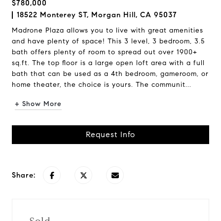
$780,000
18522 Monterey ST, Morgan Hill, CA 95037
Madrone Plaza allows you to live with great amenities
and have plenty of space! This 3 level, 3 bedroom, 3.5
bath offers plenty of room to spread out over 1900+
sq.ft. The top floor is a large open loft area with a full
bath that can be used as a 4th bedroom, gameroom, or
home theater, the choice is yours. The communit...
+ Show More
Request Info
Share: