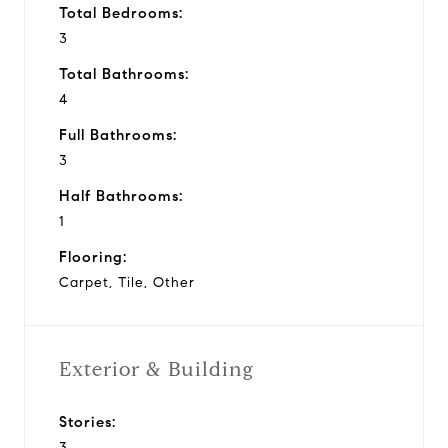
Total Bedrooms:
3
Total Bathrooms:
4
Full Bathrooms:
3
Half Bathrooms:
1
Flooring:
Carpet, Tile, Other
Exterior & Building
Stories:
3