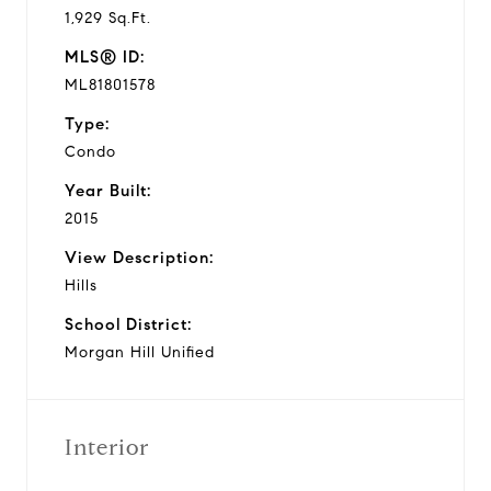
1,929 Sq.Ft.
MLS® ID:
ML81801578
Type:
Condo
Year Built:
2015
View Description:
Hills
School District:
Morgan Hill Unified
Interior