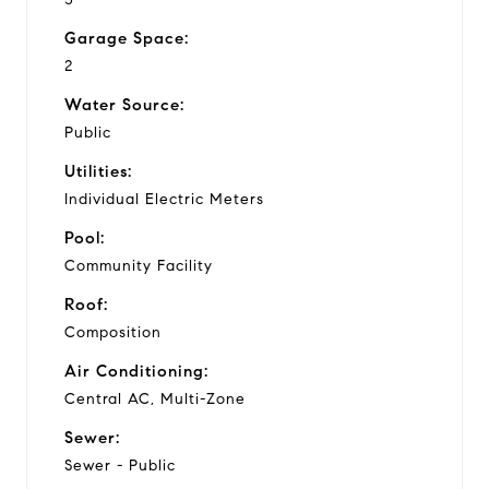
Garage Space:
2
Water Source:
Public
Utilities:
Individual Electric Meters
Pool:
Community Facility
Roof:
Composition
Air Conditioning:
Central AC, Multi-Zone
Sewer:
Sewer - Public