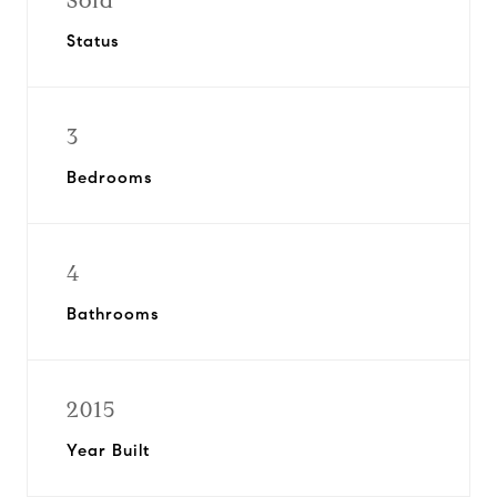
Sold
Status
3
Bedrooms
4
Bathrooms
2015
Year Built