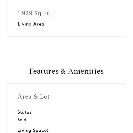
1,929 Sq.Ft.
Living Area
Features & Amenities
Area & Lot
Status:
Sold
Living Space: