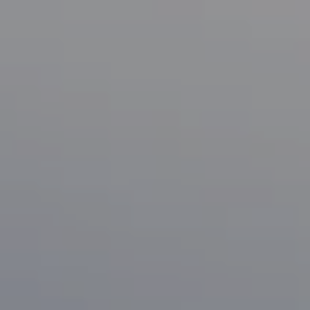
Compass
1133 Minnesota Ave
San Jose, CA 95125
CA DRE# 70010038