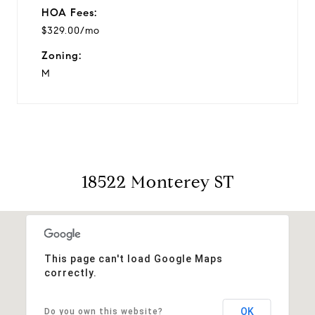
HOA Fees:
$329.00/mo
Zoning:
M
18522 Monterey ST
This page can't load Google Maps
correctly.
OK
Do you own this website?