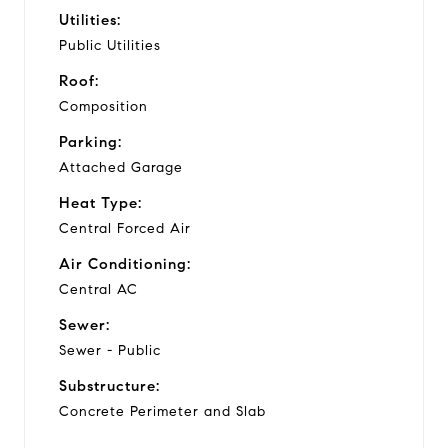
Utilities:
Public Utilities
Roof:
Composition
Parking:
Attached Garage
Heat Type:
Central Forced Air
Air Conditioning:
Central AC
Sewer:
Sewer - Public
Substructure:
Concrete Perimeter and Slab