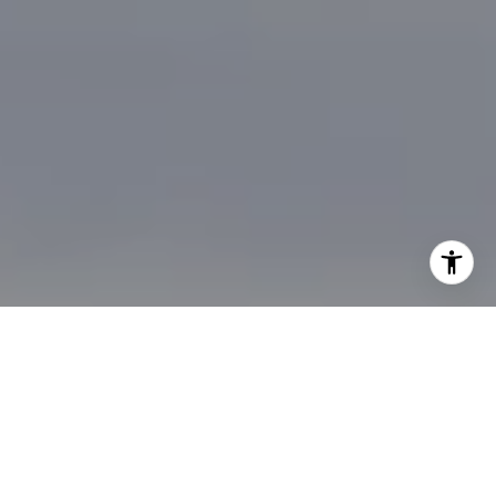
I agree to be contacted by Brian Bonafede via call, email,
and text for real estate services. To opt out, you can reply
'stop' at any time or reply 'help' for assistance. You can
also click the unsubscribe link in the emails. Message and
data rates may apply. Message frequency may vary.
Privacy Policy
.
Contact