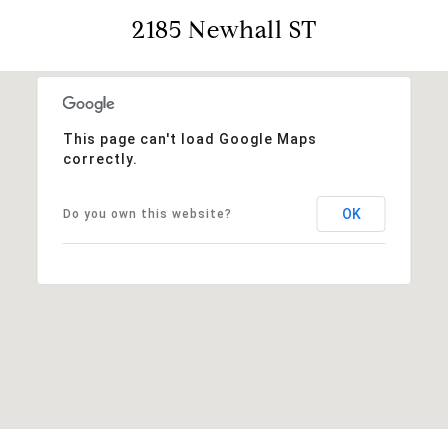
2185 Newhall ST
This page can't load Google Maps
correctly.
OK
Do you own this website?