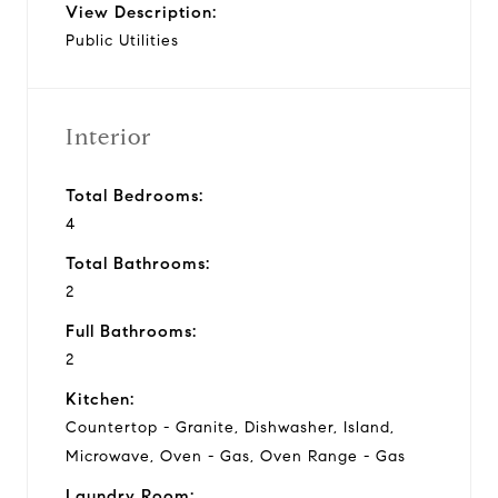
View Description:
Public Utilities
Interior
Total Bedrooms:
4
Total Bathrooms:
2
Full Bathrooms:
2
Kitchen:
Countertop - Granite, Dishwasher, Island,
Microwave, Oven - Gas, Oven Range - Gas
Laundry Room: