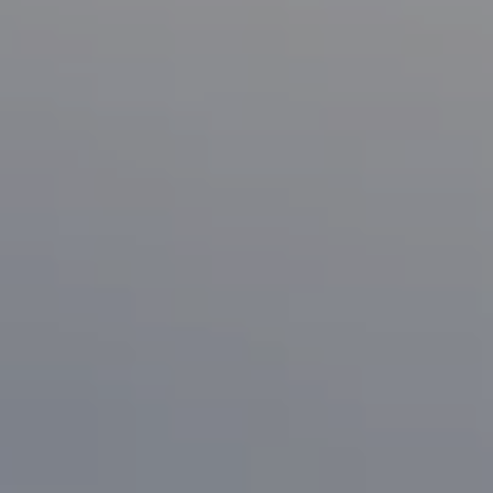
Compass
1133 Minnesota Ave
San Jose, CA 95125
CA DRE# 70010038
Bonafede Team
408-891-8355
[email protected]