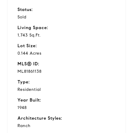
Status:
Sold
Living Space:
1,743 Sq.Ft.
Lot Size:
0.144 Acres
MLS® ID:
ML81861138
Type:
Residential
Year Built:
1948
Architecture Styles:
Ranch