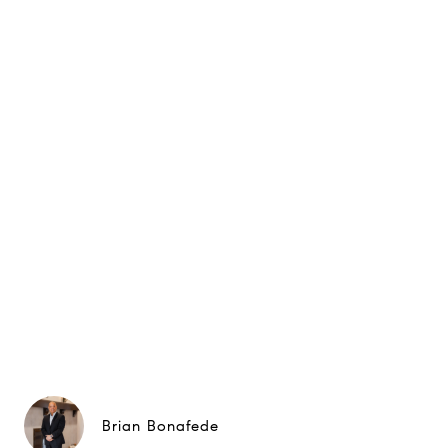
Brian Bonafede