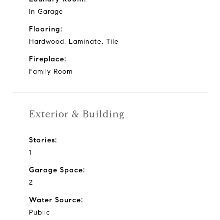
In Garage
Flooring:
Hardwood, Laminate, Tile
Fireplace:
Family Room
Exterior & Building
Stories:
1
Garage Space:
2
Water Source:
Public