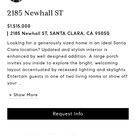
2185 Newhall ST
$1,515,000
2185 Newhall ST, SANTA CLARA, CA 95050
Looking for a generously sized home in an ideal Santa
Clara location? Updated and stylish interior is
enhanced by well designed addition. A large porch
invites you inside to explore the bright, welcoming
layout accentuated by recessed lighting and skylights.
Entertain guests in one of two living rooms or show off
your ...
+ Show More
Request Info