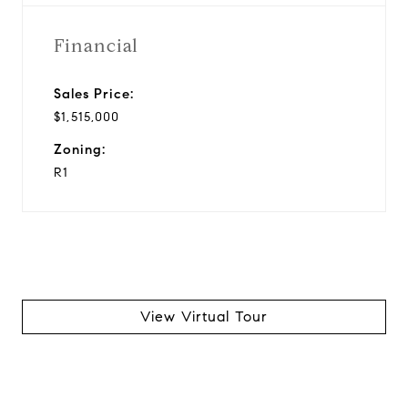
Financial
Sales Price:
$1,515,000
Zoning:
R1
View Virtual Tour