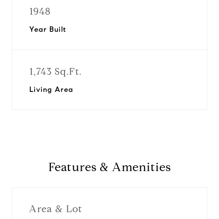
1948
Year Built
1,743 Sq.Ft.
Living Area
Features & Amenities
Area & Lot