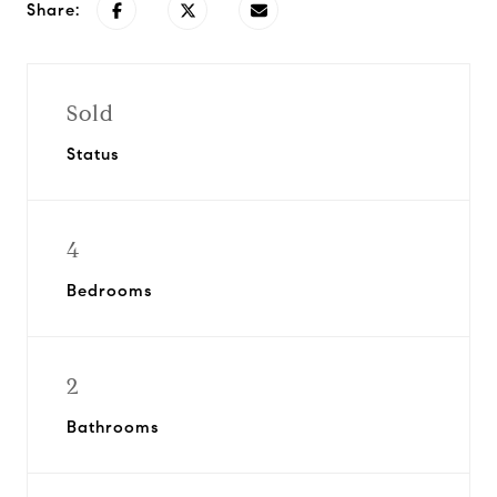
Share:
Sold
Status
4
Bedrooms
2
Bathrooms