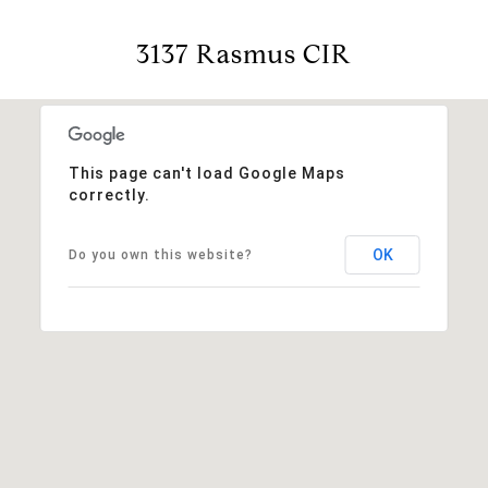
3137 Rasmus CIR
This page can't load Google Maps
correctly.
OK
Do you own this website?