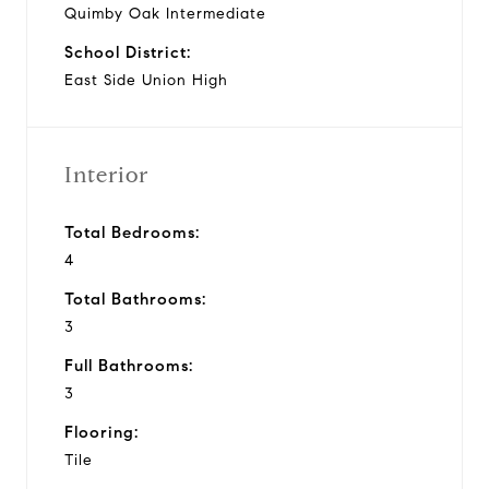
Quimby Oak Intermediate
School District:
East Side Union High
Interior
Total Bedrooms:
4
Total Bathrooms:
3
Full Bathrooms:
3
Flooring:
Tile