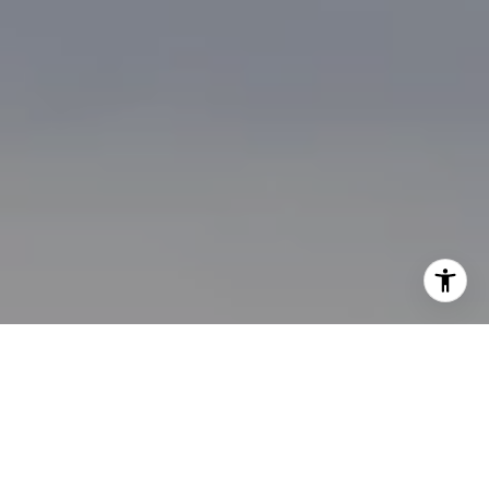
I agree to be contacted by Brian Bonafede via call, email,
and text for real estate services. To opt out, you can reply
'stop' at any time or reply 'help' for assistance. You can
also click the unsubscribe link in the emails. Message and
data rates may apply. Message frequency may vary.
Privacy Policy
.
Contact