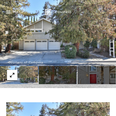
Menu
Courtesy of Compass