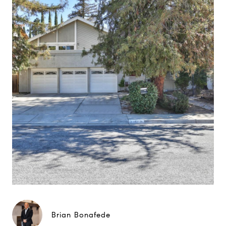
Brian Bonafede