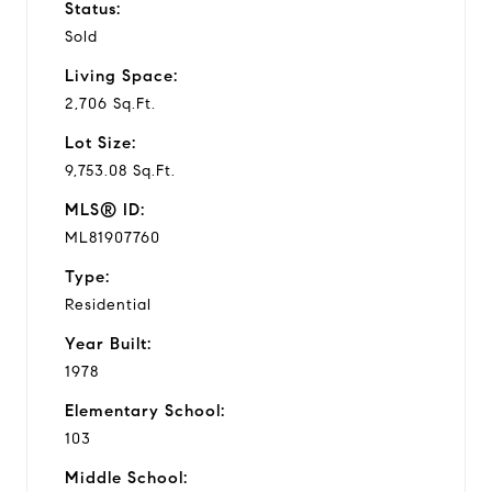
Status:
Sold
Living Space:
2,706 Sq.Ft.
Lot Size:
9,753.08 Sq.Ft.
MLS® ID:
ML81907760
Type:
Residential
Year Built:
1978
Elementary School:
103
Middle School: