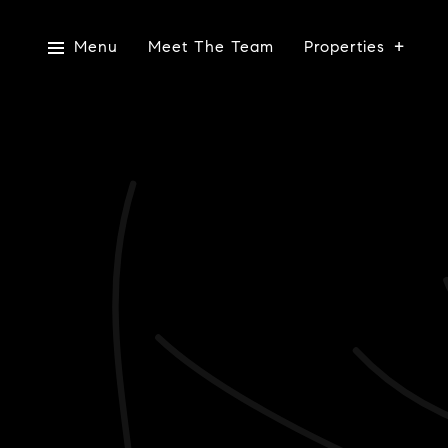
Menu
Meet The Team
Properties