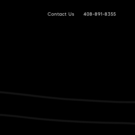
Contact Us
408-891-8355