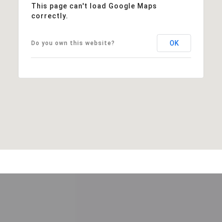
This page can't load Google Maps
correctly.
OK
Do you own this website?