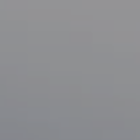
Compass
1133 Minnesota Ave