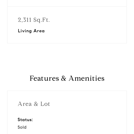
2,311 Sq.Ft.
Living Area
Features & Amenities
Area & Lot
Status:
Sold