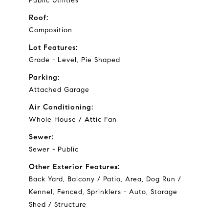
Public Utilities
Roof:
Composition
Lot Features:
Grade - Level, Pie Shaped
Parking:
Attached Garage
Air Conditioning:
Whole House / Attic Fan
Sewer:
Sewer - Public
Other Exterior Features:
Back Yard, Balcony / Patio, Area, Dog Run /
Kennel, Fenced, Sprinklers - Auto, Storage
Shed / Structure