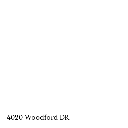
4020 Woodford DR