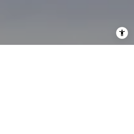
I agree to be contacted by Brian Bonafede via call, email,
and text for real estate services. To opt out, you can reply
'stop' at any time or reply 'help' for assistance. You can
also click the unsubscribe link in the emails. Message and
data rates may apply. Message frequency may vary.
Privacy Policy
.
Contact