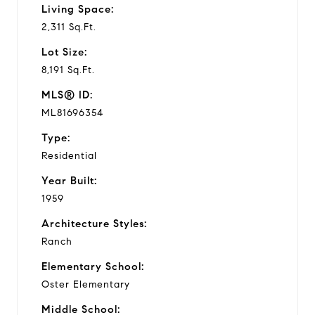
Living Space:
2,311 Sq.Ft.
Lot Size:
8,191 Sq.Ft.
MLS® ID:
ML81696354
Type:
Residential
Year Built:
1959
Architecture Styles:
Ranch
Elementary School:
Oster Elementary
Middle School: