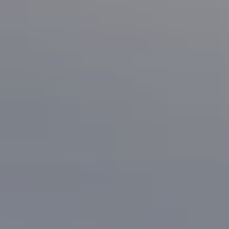
San Jose, CA 95125
CA DRE# 70010038
Bonafede Team
408-891-8355
[email protected]