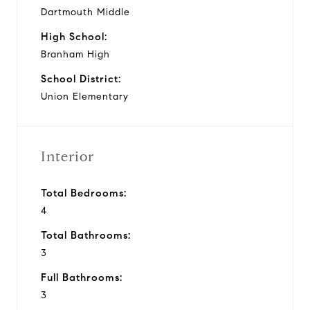
Dartmouth Middle
High School:
Branham High
School District:
Union Elementary
Interior
Total Bedrooms:
4
Total Bathrooms:
3
Full Bathrooms:
3