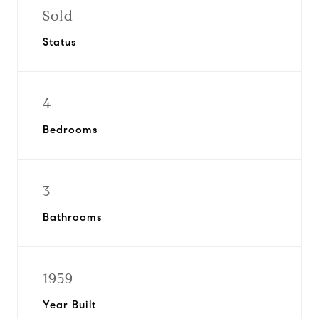
Sold
Status
4
Bedrooms
3
Bathrooms
1959
Year Built