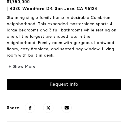
$1,750,000
4020 Woodford DR, San Jose, CA 95124
Stunning single family home in desirable Cambrian
neighborhood. This expanded masterpiece sports 4
large bedrooms and 3 full bathrooms while resting on
one of the largest pie shaped lots in the
neighborhood. Family room with gorgeous hardwood
floors, cozy fireplace, and seated bay window. Living
room with built in desk...
+ Show More
Request Info
Share: