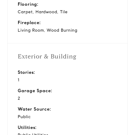
Flooring:
Carpet, Hardwood, Tile
Fireplace:
Living Room, Wood Burning
Exterior & Building
Stories:
1
Garage Space:
2
Water Source:
Public
Utilities: