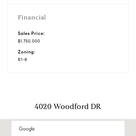
Financial
Sales Price:
$1,750,000
Zoning:
R1-8
4020 Woodford DR