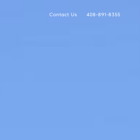
Contact Us
408-891-8355