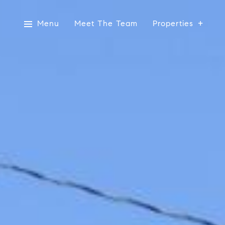
Menu
Meet The Team
Properties