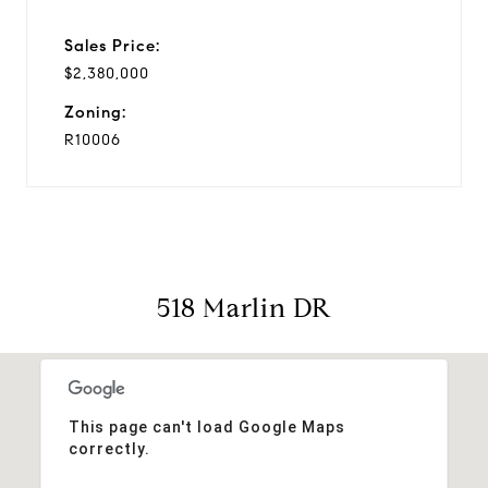
Sales Price:
$2,380,000
Zoning:
R10006
518 Marlin DR
This page can't load Google Maps
correctly.