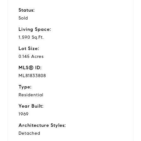
Status:
Sold
Living Space:
1,590 Sq.Ft.
Lot Size:
0.145 Acres
MLS® ID:
ML81833808
Type:
Residential
Year Built:
1969
Architecture Styles:
Detached