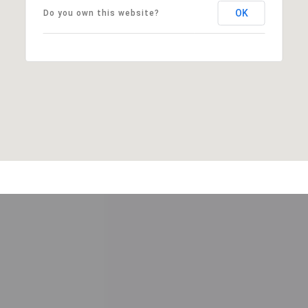
OK
Do you own this website?