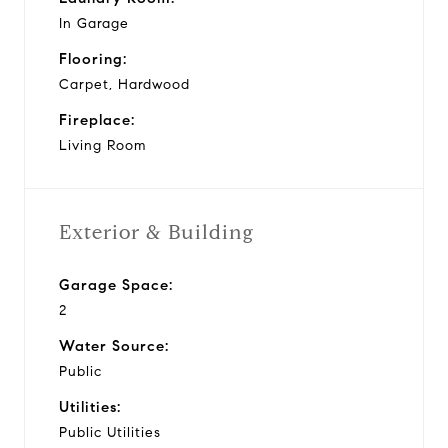
In Garage
Flooring:
Carpet, Hardwood
Fireplace:
Living Room
Exterior & Building
Garage Space:
2
Water Source:
Public
Utilities:
Public Utilities