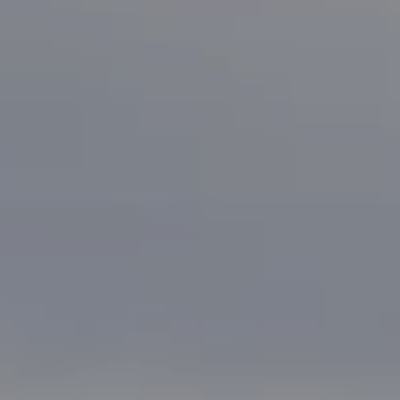
Bonafede Team
408-891-8355
[email protected]