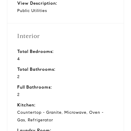
View Description:
Public Utilities
Interior
Total Bedrooms:
4
Total Bathrooms:
2
Full Bathrooms:
2
Kitchen:
Countertop - Granite, Microwave, Oven -
Gas, Refrigerator
Laundry Room: