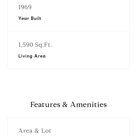
1969
Year Built
1,590 Sq.Ft.
Living Area
Features & Amenities
Area & Lot