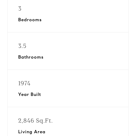
3
Bedrooms
3.5
Bathrooms
1974
Year Built
2,846 Sq.Ft.
Living Area