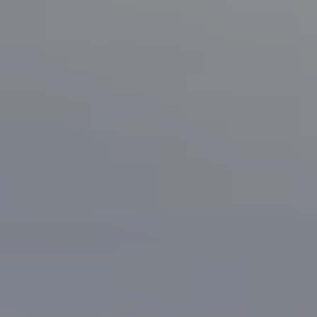
Compass
1133 Minnesota Ave
San Jose, CA 95125
CA DRE# 70010038
Bonafede Team
408-891-8355
[email protected]