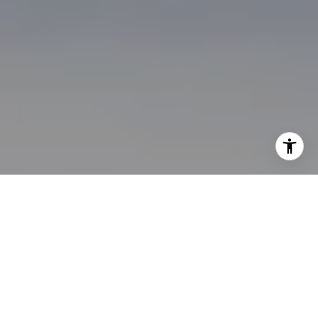
I agree to be contacted by Brian Bonafede via call, email,
and text for real estate services. To opt out, you can reply
'stop' at any time or reply 'help' for assistance. You can
also click the unsubscribe link in the emails. Message and
data rates may apply. Message frequency may vary.
Privacy Policy
.
Contact