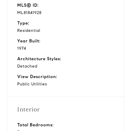
MLS® ID:
ML81841928
Type:
Residential
Year Built:
1974
Architecture Styles:
Detached
View Description:
Public Utilities
Interior
Total Bedrooms: