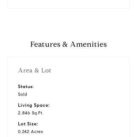
Features & Amenities
Area & Lot
Status:
Sold
Living Space:
2,846 Sq.Ft.
Lot Size:
0.242 Acres