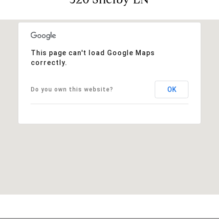
This page can't load Google Maps
correctly.
OK
Do you own this website?