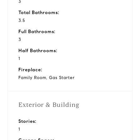
3
Total Bathrooms:
3.5
Full Bathrooms:
3
Half Bathrooms:
1
Fireplace:
Family Room, Gas Starter
Exterior & Building
Stories:
1