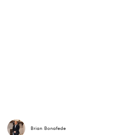
Brian Bonafede