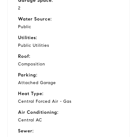
Garage Space:
2
Water Source:
Public
Utilities:
Public Utilities
Roof:
Composition
Parking:
Attached Garage
Heat Type:
Central Forced Air - Gas
Air Conditioning:
Central AC
Sewer: