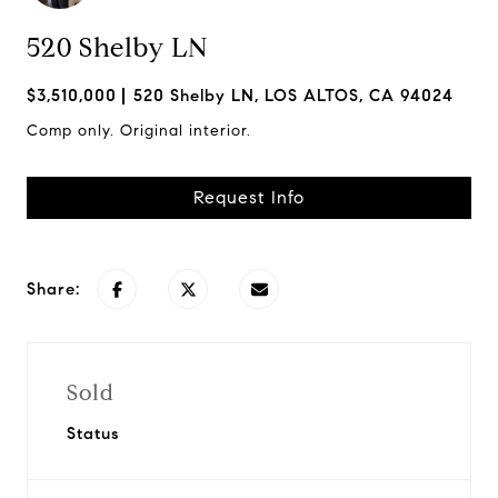
520 Shelby LN
$3,510,000
520 Shelby LN, LOS ALTOS, CA 94024
Comp only. Original interior.
Request Info
Share:
Sold
Status