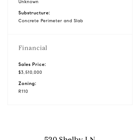
Unknown
Substructure:
Concrete Perimeter and Slab
Financial
Sales Price:
$3,510,000
Zoning:
R110
520 Shelby LN