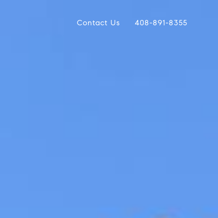
Contact Us
408-891-8355