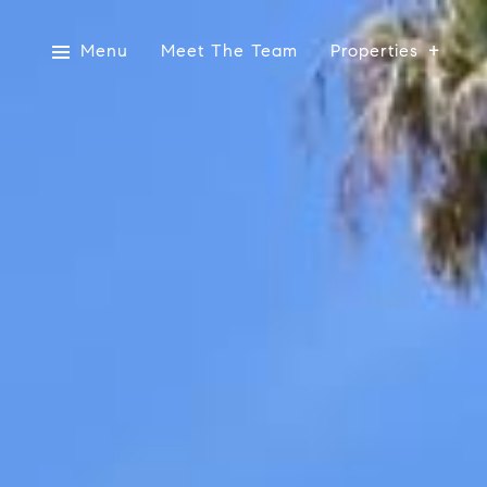
Menu
Meet The Team
Properties