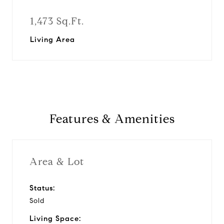
1,473 Sq.Ft.
Living Area
Features & Amenities
Area & Lot
Status:
Sold
Living Space: