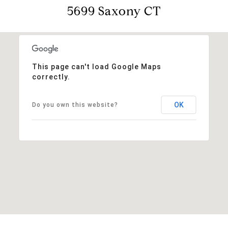
5699 Saxony CT
This page can't load Google Maps
correctly.
OK
Do you own this website?