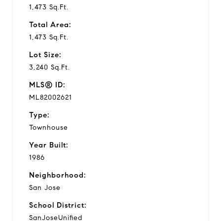
1,473 Sq.Ft.
Total Area:
1,473 Sq.Ft.
Lot Size:
3,240 Sq.Ft.
MLS® ID:
ML82002621
Type:
Townhouse
Year Built:
1986
Neighborhood:
San Jose
School District:
SanJoseUnified