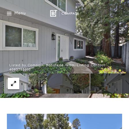
Menu
Listed by Compass, Bonafede Team, Listing Contact:
4083353010