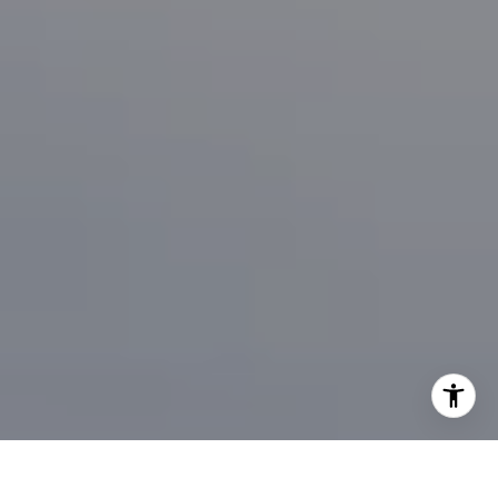
I agree to be contacted by Brian Bonafede via call, email,
and text for real estate services. To opt out, you can reply
'stop' at any time or reply 'help' for assistance. You can
also click the unsubscribe link in the emails. Message and
data rates may apply. Message frequency may vary.
Privacy Policy
.