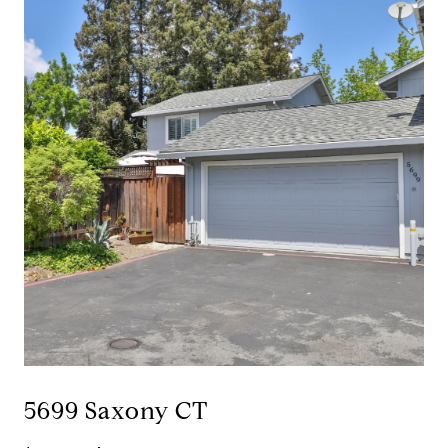
5699 Saxony CT