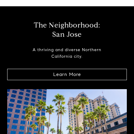
The Neighborhood:
San Jose
A thriving and diverse Northern
California city.
Learn More