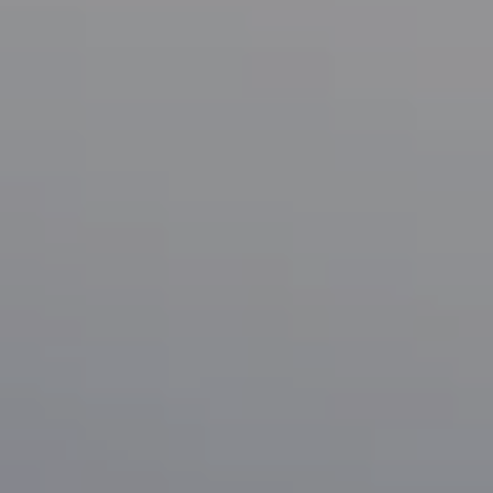
Compass
1133 Minnesota Ave
San Jose, CA 95125
CA DRE# 70010038
Bonafede Team
408-891-8355
[email protected]