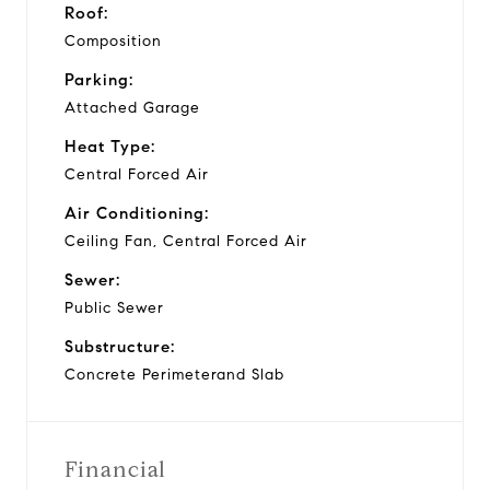
Roof:
Composition
Parking:
Attached Garage
Heat Type:
Central Forced Air
Air Conditioning:
Ceiling Fan, Central Forced Air
Sewer:
Public Sewer
Substructure:
Concrete Perimeterand Slab
Financial