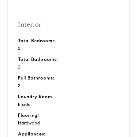
Interior
Total Bedrooms:
2
Total Bathrooms:
2
Full Bathrooms:
2
Laundry Room:
Inside
Flooring:
Hardwood
Appliances: