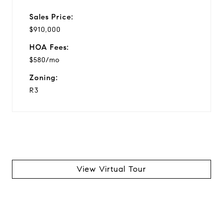
Sales Price:
$910,000
HOA Fees:
$580/mo
Zoning:
R3
View Virtual Tour