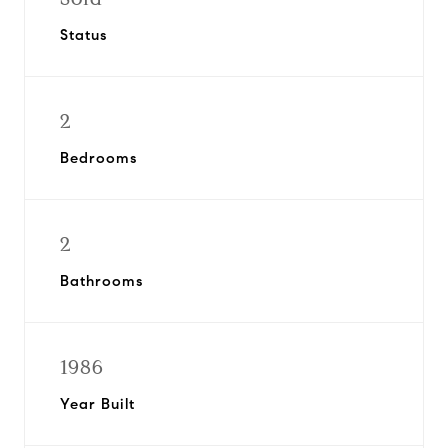
Status
2
Bedrooms
2
Bathrooms
1986
Year Built