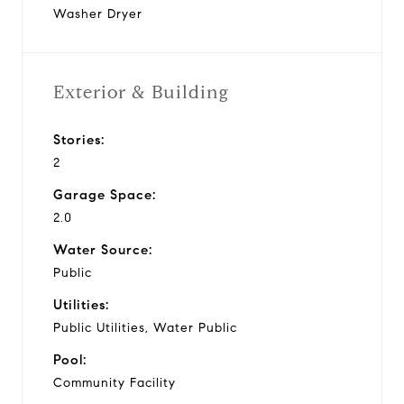
Washer Dryer
Exterior & Building
Stories:
2
Garage Space:
2.0
Water Source:
Public
Utilities:
Public Utilities, Water Public
Pool:
Community Facility