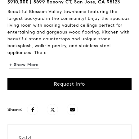
$910,000
5699 Saxony CT, San Jose, CA 95123
Beautiful Blossom Valley townhome featuring the
largest backyard in the community! Enjoy the spacious
living room with soaring vaulted ceilings perfect for
entertaining and gorgeous wood flooring. Kitchen with
beautiful stone countertops and unique stone
backsplash, walk-in pantry, and stainless steel
appliances. The e...
+ Show More
Request Info
Share:
Sold