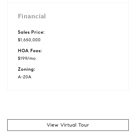
Financial
Sales Price:
$1,650,000
HOA Fees:
$199/mo
Zoning:
A-20A
View Virtual Tour