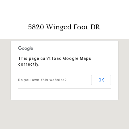
5820 Winged Foot DR
This page can't load Google Maps
correctly.
OK
Do you own this website?