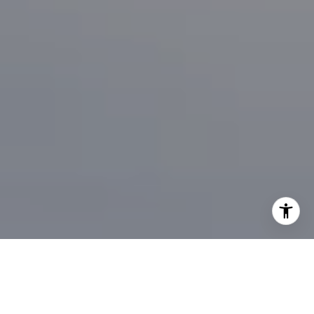
I agree to be contacted by Brian Bonafede via call, email,
and text for real estate services. To opt out, you can reply
'stop' at any time or reply 'help' for assistance. You can
also click the unsubscribe link in the emails. Message and
data rates may apply. Message frequency may vary.
Privacy Policy
.
Contact