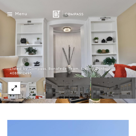
Menu
Listed by Compass, Bonafede Team, Listing Contact:
4088912495