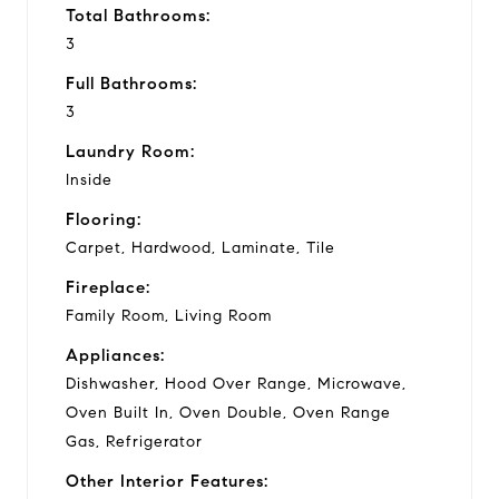
Total Bathrooms:
3
Full Bathrooms:
3
Laundry Room:
Inside
Flooring:
Carpet, Hardwood, Laminate, Tile
Fireplace:
Family Room, Living Room
Appliances:
Dishwasher, Hood Over Range, Microwave,
Oven Built In, Oven Double, Oven Range
Gas, Refrigerator
Other Interior Features: