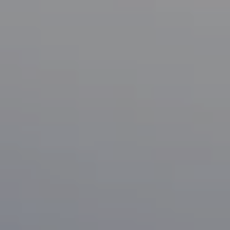
Compass
1133 Minnesota Ave
San Jose, CA 95125
CA DRE# 70010038
Bonafede Team
408-891-8355
[email protected]