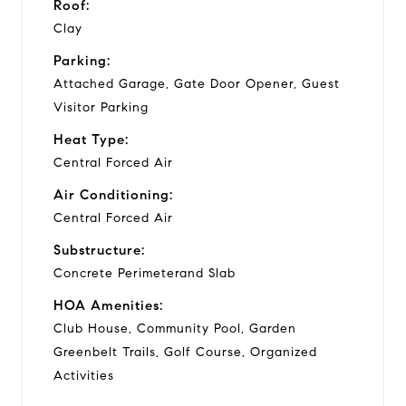
Roof:
Clay
Parking:
Attached Garage, Gate Door Opener, Guest
Visitor Parking
Heat Type:
Central Forced Air
Air Conditioning:
Central Forced Air
Substructure:
Concrete Perimeterand Slab
HOA Amenities:
Club House, Community Pool, Garden
Greenbelt Trails, Golf Course, Organized
Activities