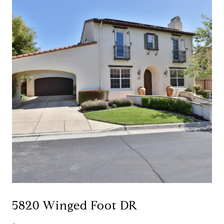
5820 Winged Foot DR