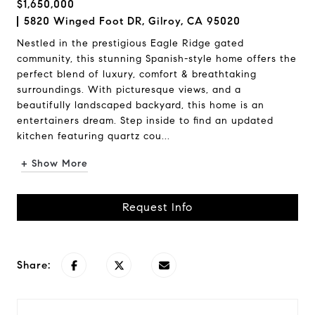
$1,650,000
5820 Winged Foot DR, Gilroy, CA 95020
Nestled in the prestigious Eagle Ridge gated
community, this stunning Spanish-style home offers the
perfect blend of luxury, comfort & breathtaking
surroundings. With picturesque views, and a
beautifully landscaped backyard, this home is an
entertainers dream. Step inside to find an updated
kitchen featuring quartz cou...
+ Show More
Request Info
Share: