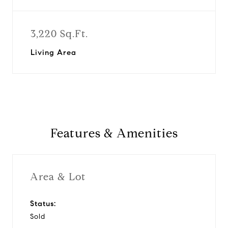
3,220 Sq.Ft.
Living Area
Features & Amenities
Area & Lot
Status:
Sold