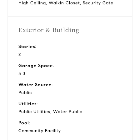
High Ceiling, Walkin Closet, Security Gate
Exterior & Building
Stories:
2
Garage Space:
3.0
Water Source:
Public
Utilities:
Public Utilities, Water Public
Pool:
Community Facility