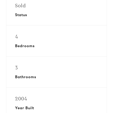
Sold
Status
4
Bedrooms
3
Bathrooms
2004
Year Built