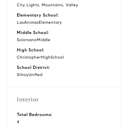
City Lights, Mountains, Valley
Elementary School:
LasAnimasElementary
Middle School:
SolorsanoMiddle
High School:
ChristopherHighSchool
School District:
GilroyUnified
Interior
Total Bedrooms:
4