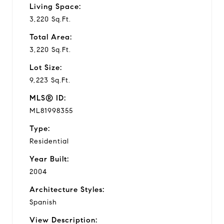
Living Space:
3,220 Sq.Ft.
Total Area:
3,220 Sq.Ft.
Lot Size:
9,223 Sq.Ft.
MLS® ID:
ML81998355
Type:
Residential
Year Built:
2004
Architecture Styles:
Spanish
View Description: