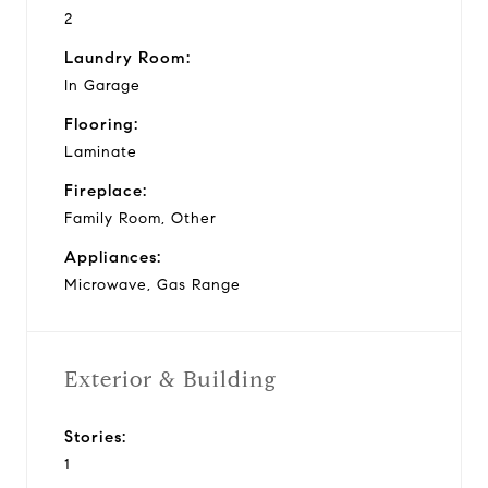
2
Laundry Room:
In Garage
Flooring:
Laminate
Fireplace:
Family Room, Other
Appliances:
Microwave, Gas Range
Exterior & Building
Stories:
1