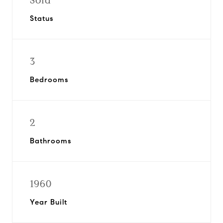
Sold
Status
3
Bedrooms
2
Bathrooms
1960
Year Built