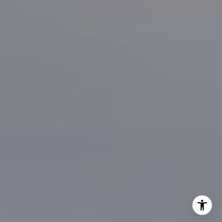
[email protected]
I agree to be contacted by Brian Bonafede via call, email,
and text for real estate services. To opt out, you can reply
'stop' at any time or reply 'help' for assistance. You can
also click the unsubscribe link in the emails. Message and