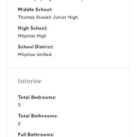
Middle School:
Thomas Russell Junior High
High School:
Milpitas High
School District:
Milpitas Unified
Interior
Total Bedrooms:
3
Total Bathrooms:
2
Full Bathrooms: