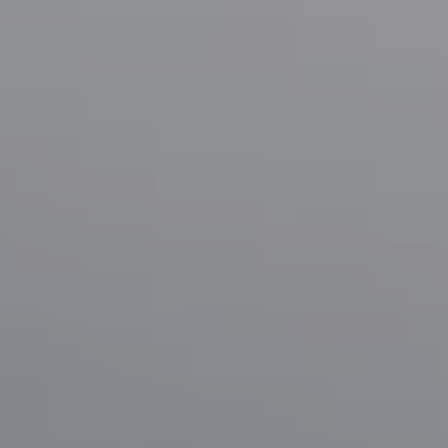
Compass
1133 Minnesota Ave
San Jose, CA 95125
CA DRE# 70010038
Bonafede Team
408-891-8355