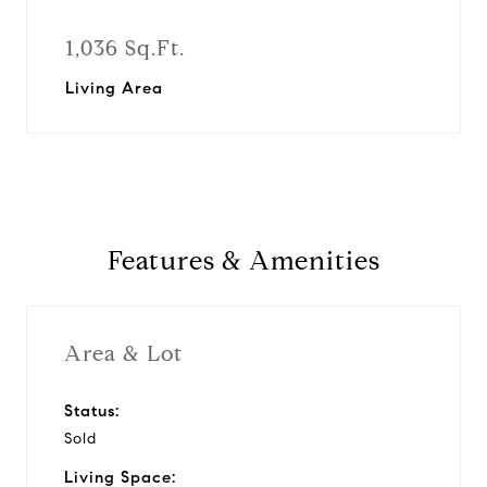
1,036 Sq.Ft.
Living Area
Features & Amenities
Area & Lot
Status:
Sold
Living Space: