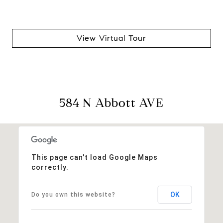
View Virtual Tour
584 N Abbott AVE
This page can't load Google Maps
correctly.
OK
Do you own this website?