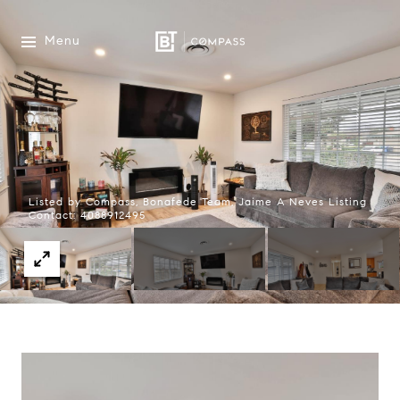
Menu
Listed by Compass, Bonafede Team, Jaime A Neves Listing
Contact: 4088912495