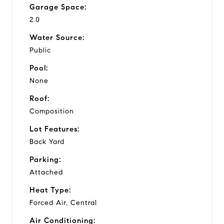
Garage Space:
2.0
Water Source:
Public
Pool:
None
Roof:
Composition
Lot Features:
Back Yard
Parking:
Attached
Heat Type:
Forced Air, Central
Air Conditioning: