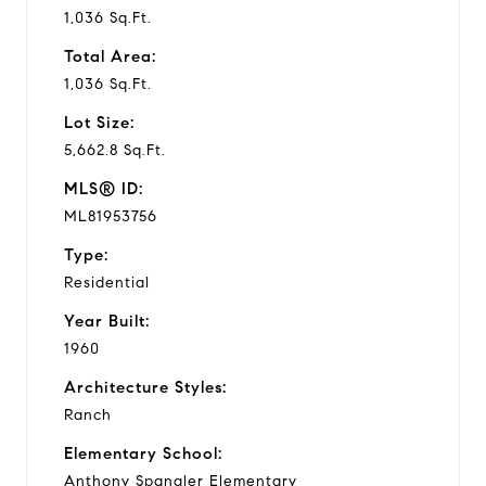
1,036 Sq.Ft.
Total Area:
1,036 Sq.Ft.
Lot Size:
5,662.8 Sq.Ft.
MLS® ID:
ML81953756
Type:
Residential
Year Built:
1960
Architecture Styles:
Ranch
Elementary School:
Anthony Spangler Elementary