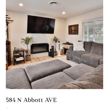
584 N Abbott AVE