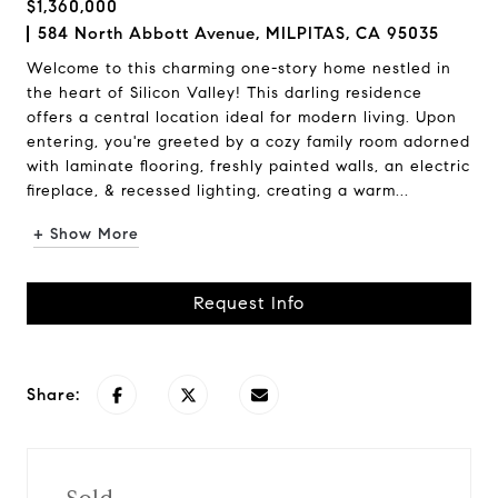
$1,360,000
584 North Abbott Avenue, MILPITAS, CA 95035
Welcome to this charming one-story home nestled in
the heart of Silicon Valley! This darling residence
offers a central location ideal for modern living. Upon
entering, you're greeted by a cozy family room adorned
with laminate flooring, freshly painted walls, an electric
fireplace, & recessed lighting, creating a warm...
+ Show More
Request Info
Share: