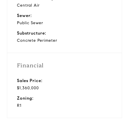
Central Air
Sewer:
Public Sewer
Substructure:
Concrete Perimeter
Financial
Sales Price:
$1,360,000
Zoning:
R1