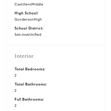
CastilleroMiddle
High School:
GundersonHigh
School District:
SanJoseUnified
Interior
Total Bedrooms:
2
Total Bathrooms:
2
Full Bathrooms:
2