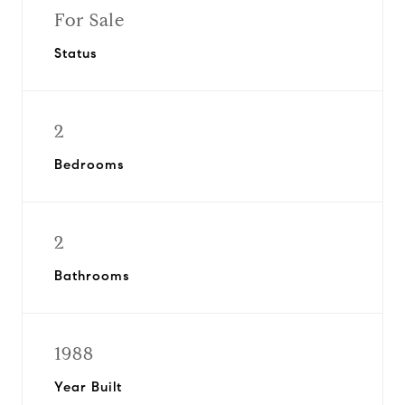
For Sale
Status
2
Bedrooms
2
Bathrooms
1988
Year Built