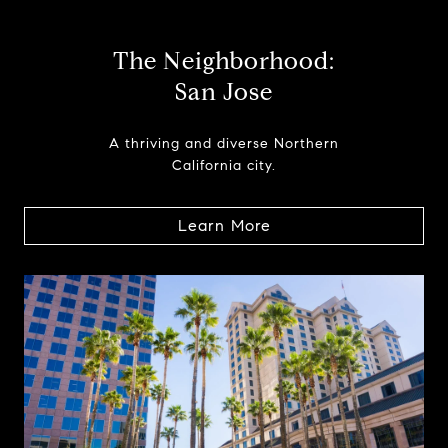
The Neighborhood:
San Jose
A thriving and diverse Northern
California city.
Learn More