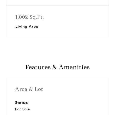
1,002 Sq.Ft.
Living Area
Features & Amenities
Area & Lot
Status:
For Sale