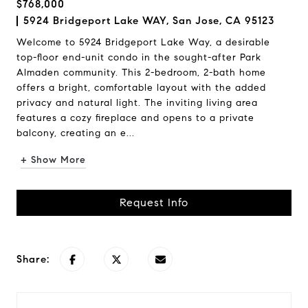
$768,000
5924 Bridgeport Lake WAY, San Jose, CA 95123
Welcome to 5924 Bridgeport Lake Way, a desirable
top-floor end-unit condo in the sought-after Park
Almaden community. This 2-bedroom, 2-bath home
offers a bright, comfortable layout with the added
privacy and natural light. The inviting living area
features a cozy fireplace and opens to a private
balcony, creating an e...
+ Show More
Request Info
Share: