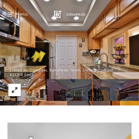
Menu
Listed by Compass, Bonafede Team, Listing Contact:
831.210.0953