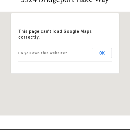
This page can't load Google Maps
correctly.
OK
Do you own this website?