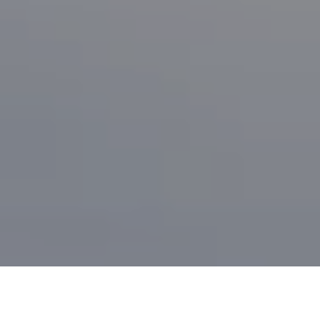
I agree to be contacted by Brian Bonafede via call, email,
and text for real estate services. To opt out, you can reply
'stop' at any time or reply 'help' for assistance. You can
also click the unsubscribe link in the emails. Message and
data rates may apply. Message frequency may vary.
Privacy Policy
.