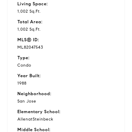
Living Space:
1,002 Sq.Ft.
Total Area:
1,002 Sq.Ft.
MLS® ID:
ML82047543
Type:
Condo
Year Built:
1988
Neighborhood:
San Jose
Elementary School:
AllenatSteinbeck
Middle School: