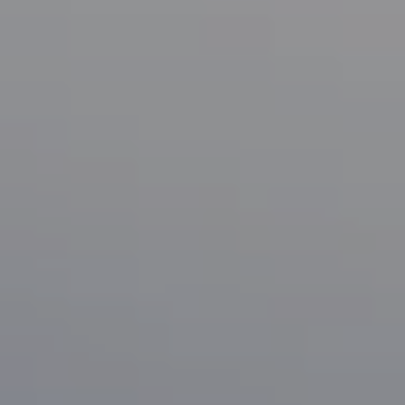
Compass
1133 Minnesota Ave
San Jose, CA 95125
CA DRE# 70010038
Bonafede Team
408-891-8355
[email protected]