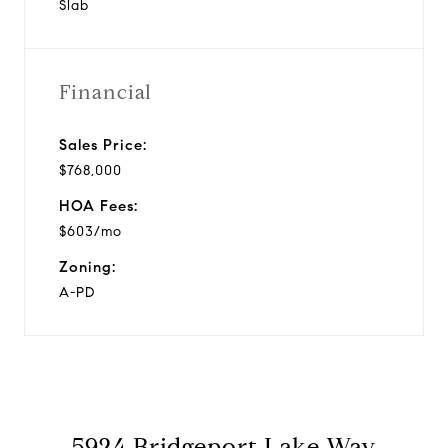
Slab
Financial
Sales Price:
$768,000
HOA Fees:
$603/mo
Zoning:
A-PD
5924 Bridgeport Lake Way