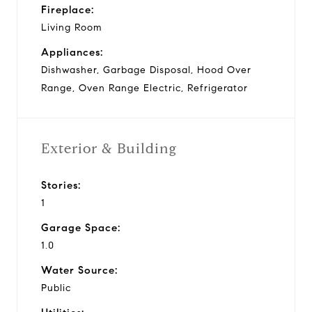
Fireplace:
Living Room
Appliances:
Dishwasher, Garbage Disposal, Hood Over
Range, Oven Range Electric, Refrigerator
Exterior & Building
Stories:
1
Garage Space:
1.0
Water Source:
Public