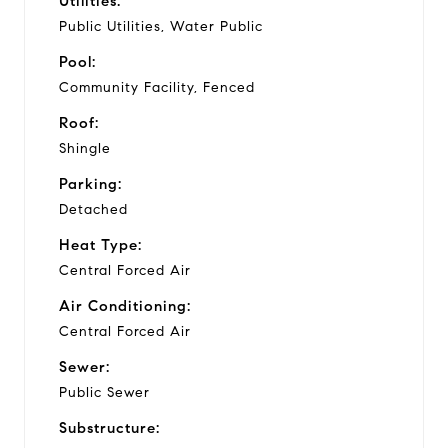
Utilities:
Public Utilities, Water Public
Pool:
Community Facility, Fenced
Roof:
Shingle
Parking:
Detached
Heat Type:
Central Forced Air
Air Conditioning:
Central Forced Air
Sewer:
Public Sewer
Substructure: