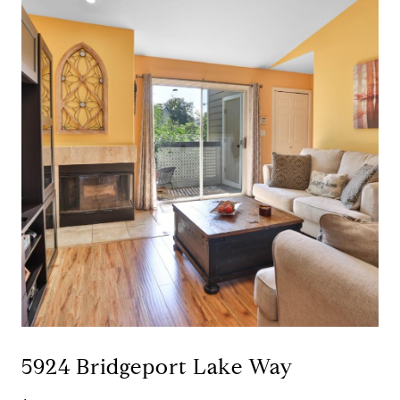
5924 Bridgeport Lake Way