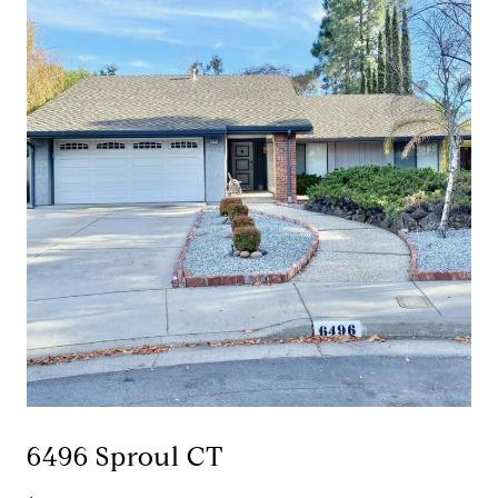
6496 Sproul CT