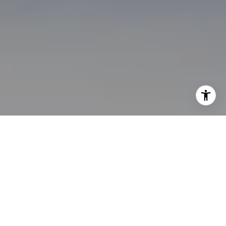
I agree to be contacted by Brian Bonafede via call, email,
and text for real estate services. To opt out, you can reply
'stop' at any time or reply 'help' for assistance. You can
also click the unsubscribe link in the emails. Message and
data rates may apply. Message frequency may vary.
Privacy Policy
.
Contact