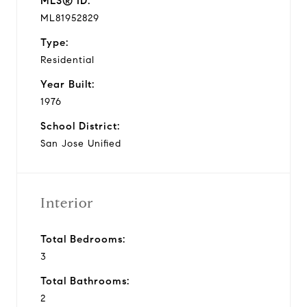
MLS® ID:
ML81952829
Type:
Residential
Year Built:
1976
School District:
San Jose Unified
Interior
Total Bedrooms:
3
Total Bathrooms:
2