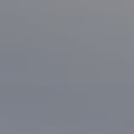
Compass
1133 Minnesota Ave
San Jose, CA 95125
CA DRE# 70010038
Bonafede Team
408-891-8355
[email protected]