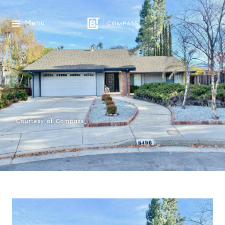
Menu
Courtesy of Compass