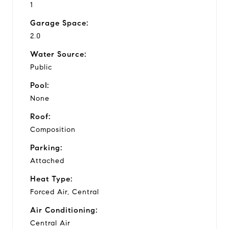
1
Garage Space:
2.0
Water Source:
Public
Pool:
None
Roof:
Composition
Parking:
Attached
Heat Type:
Forced Air, Central
Air Conditioning:
Central Air