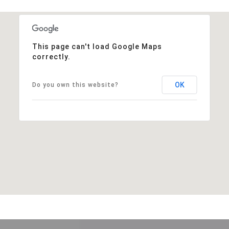
This page can't load Google Maps
correctly.
OK
Do you own this website?