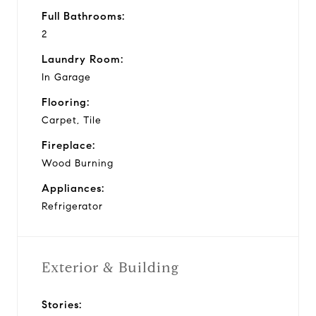
Full Bathrooms:
2
Laundry Room:
In Garage
Flooring:
Carpet, Tile
Fireplace:
Wood Burning
Appliances:
Refrigerator
Exterior & Building
Stories: