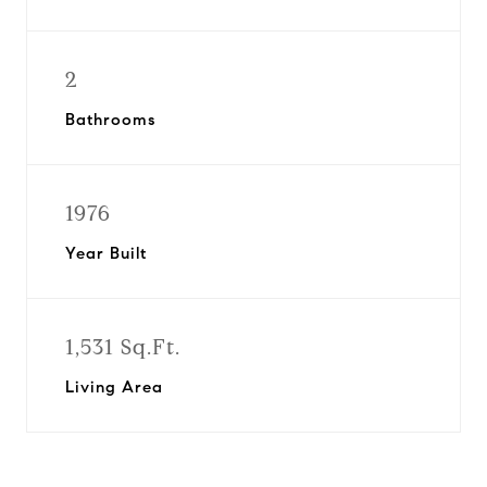
2
Bathrooms
1976
Year Built
1,531 Sq.Ft.
Living Area