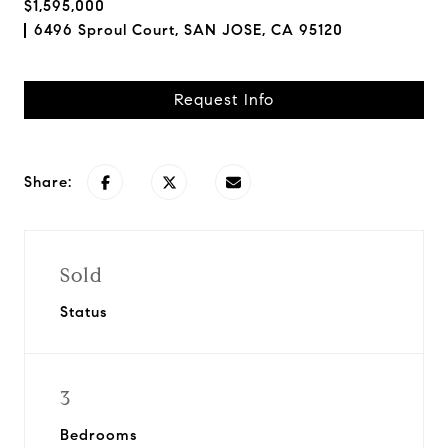
$1,595,000
6496 Sproul Court, SAN JOSE, CA 95120
Request Info
Share:
Sold
Status
3
Bedrooms