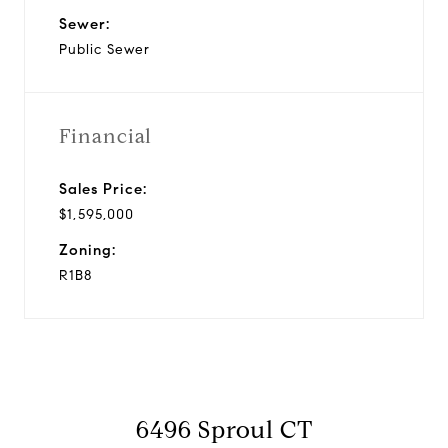
Sewer:
Public Sewer
Financial
Sales Price:
$1,595,000
Zoning:
R1B8
6496 Sproul CT