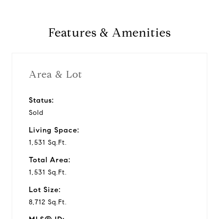
Features & Amenities
Area & Lot
Status:
Sold
Living Space:
1,531 Sq.Ft.
Total Area:
1,531 Sq.Ft.
Lot Size:
8,712 Sq.Ft.