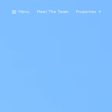
Menu
Meet The Team
Properties