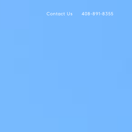
Contact Us
408-891-8355