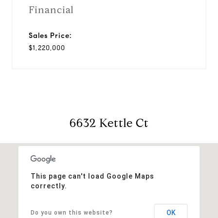
Financial
Sales Price:
$1,220,000
6632 Kettle Ct
This page can't load Google Maps
correctly.
OK
Do you own this website?