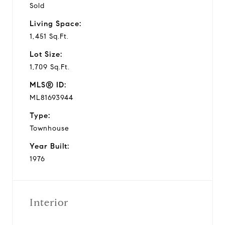
Sold
Living Space:
1,451 Sq.Ft.
Lot Size:
1,709 Sq.Ft.
MLS® ID:
ML81693944
Type:
Townhouse
Year Built:
1976
Interior