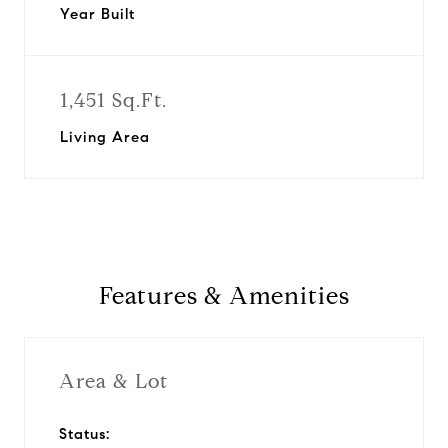
Year Built
1,451 Sq.Ft.
Living Area
Features & Amenities
Area & Lot
Status: