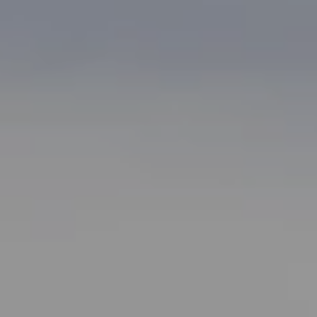
Bonafede Team
408-891-8355
[email protected]