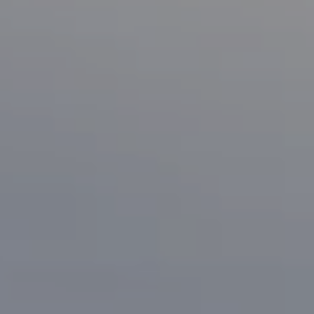
Compass
1133 Minnesota Ave
San Jose, CA 95125
CA DRE# 70010038