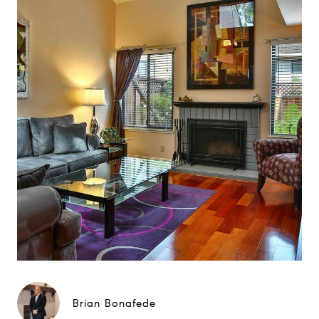
Brian Bonafede