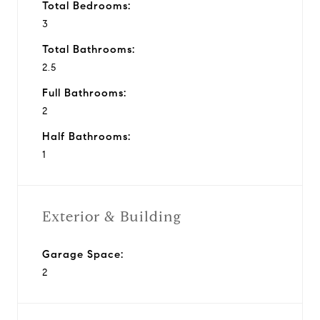
Total Bedrooms:
3
Total Bathrooms:
2.5
Full Bathrooms:
2
Half Bathrooms:
1
Exterior & Building
Garage Space:
2