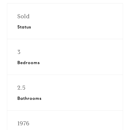
Sold
Status
3
Bedrooms
2.5
Bathrooms
1976