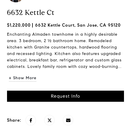
6632 Kettle Ct
$1,220,000
6632 Kettle Court, San Jose, CA 95120
Enchanting Almaden townhome in a highly desirable
area. 3 bedroom, 2 ½ bathroom home. Remodeled
kitchen with Granite countertops, hardwood flooring
and recessed lighting. Kitchen also features upgraded
electrical, breakfast bar, refrigerator and custom glass
cabinets. Lovely family room with cozy wood-burning...
+ Show More
Request Info
Share: