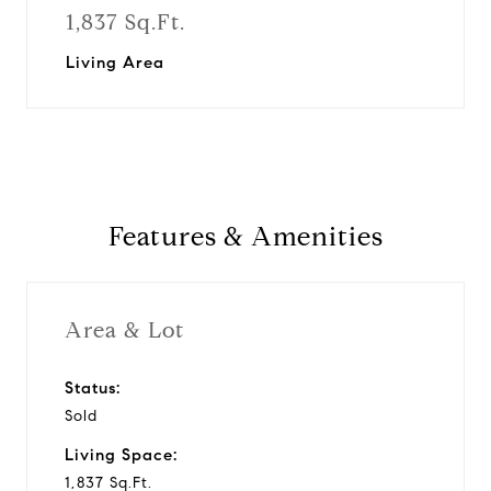
1,837 Sq.Ft.
Living Area
Features & Amenities
Area & Lot
Status:
Sold
Living Space:
1,837 Sq.Ft.