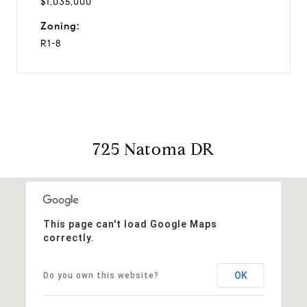
$1,035,000
Zoning:
R1-8
725 Natoma DR
This page can't load Google Maps
correctly.
OK
Do you own this website?