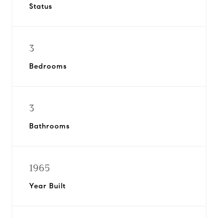
Status
3
Bedrooms
3
Bathrooms
1965
Year Built