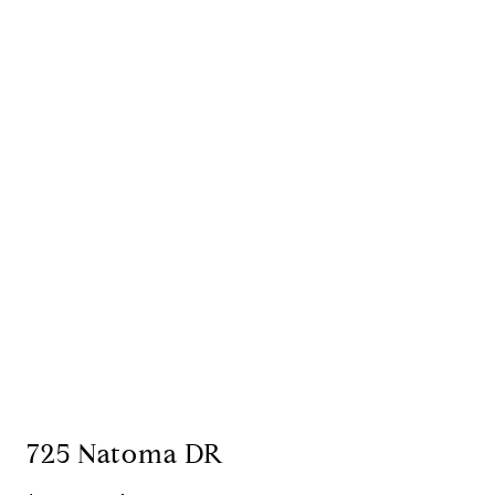
725 Natoma DR