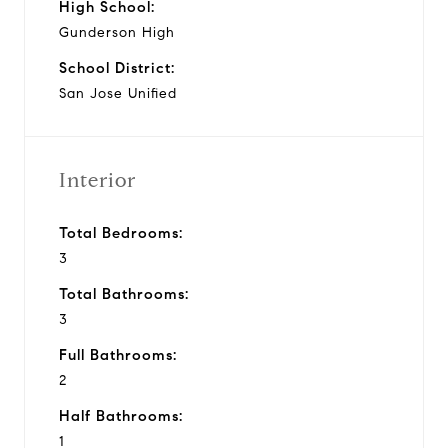
High School:
Gunderson High
School District:
San Jose Unified
Interior
Total Bedrooms:
3
Total Bathrooms:
3
Full Bathrooms:
2
Half Bathrooms:
1