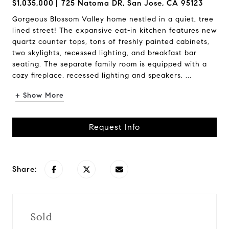
$1,035,000
725 Natoma DR, San Jose, CA 95123
Gorgeous Blossom Valley home nestled in a quiet, tree
lined street! The expansive eat-in kitchen features new
quartz counter tops, tons of freshly painted cabinets,
two skylights, recessed lighting, and breakfast bar
seating. The separate family room is equipped with a
cozy fireplace, recessed lighting and speakers, ...
+ Show More
Request Info
Share:
Sold