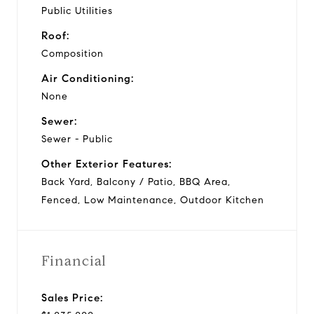
Public Utilities
Roof:
Composition
Air Conditioning:
None
Sewer:
Sewer - Public
Other Exterior Features:
Back Yard, Balcony / Patio, BBQ Area,
Fenced, Low Maintenance, Outdoor Kitchen
Financial
Sales Price: