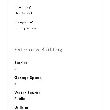
Flooring:
Hardwood
Fireplace:
Living Room
Exterior & Building
Stories:
2
Garage Space:
2
Water Source:
Public
Utilities: