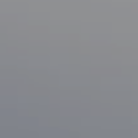
Compass
1133 Minnesota Ave
San Jose, CA 95125
CA DRE# 70010038
Bonafede Team
408-891-8355