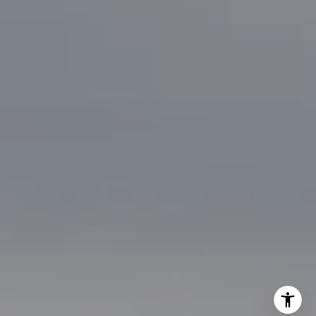
[email protected]
I agree to be contacted by Brian Bonafede via call, email,
and text for real estate services. To opt out, you can reply
'stop' at any time or reply 'help' for assistance. You can