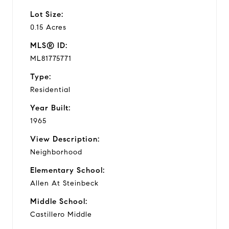
Lot Size:
0.15 Acres
MLS® ID:
ML81775771
Type:
Residential
Year Built:
1965
View Description:
Neighborhood
Elementary School:
Allen At Steinbeck
Middle School:
Castillero Middle