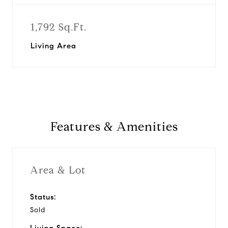
1,792 Sq.Ft.
Living Area
Features & Amenities
Area & Lot
Status:
Sold
Living Space: