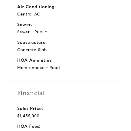
Air Conditioning:
Central AC
Sewer:
Sewer - Public
Substructure:
Concrete Slab
HOA Amenities:
Maintenance - Road
Financial
Sales Price:
$1,435,000
HOA Fees: