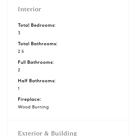
Interior
Total Bedrooms:
3
Total Bathrooms:
2.5
Full Bathrooms:
2
Half Bathrooms:
1
Fireplace:
Wood Burning
Exterior & Building