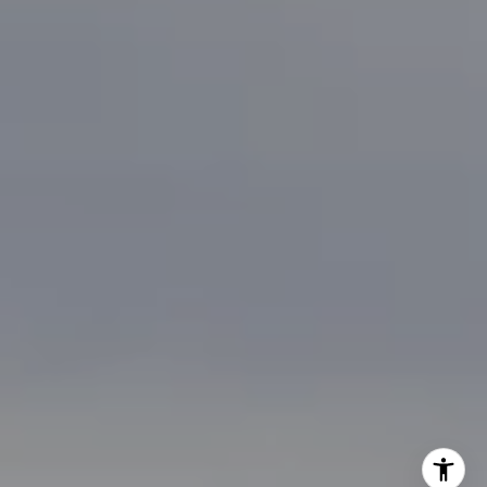
[email protected]
I agree to be contacted by Brian Bonafede via call, email,
and text for real estate services. To opt out, you can reply
'stop' at any time or reply 'help' for assistance. You can