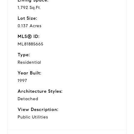
1,792 Sq.Ft.
Lot Size:
0.137 Acres
MLS® ID:
ML81885665
Type:
Residential
Year Built:
1997
Architecture Styles:
Detached
View Description:
Public Utilities