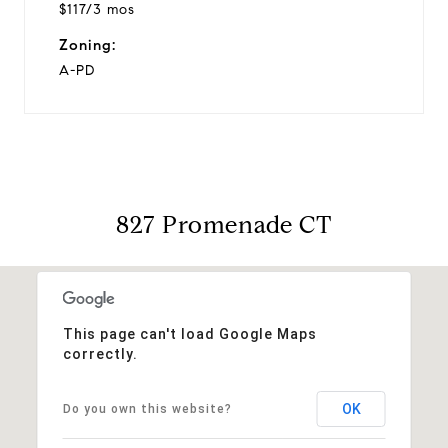
$117/3 mos
Zoning:
A-PD
827 Promenade CT
This page can't load Google Maps
correctly.
OK
Do you own this website?