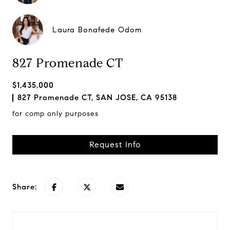
Laura Bonafede Odom
827 Promenade CT
$1,435,000
827 Promenade CT, SAN JOSE, CA 95138
for comp only purposes
Request Info
Share: