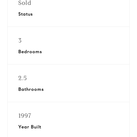
Sold
Status
3
Bedrooms
2.5
Bathrooms
1997
Year Built