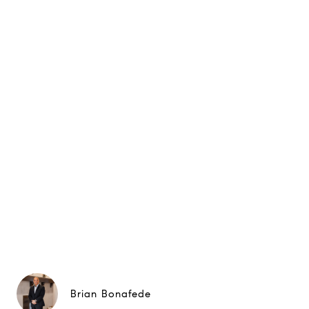
Brian Bonafede