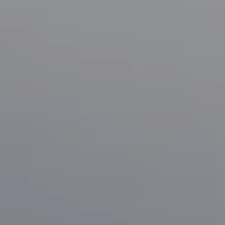
Compass
1133 Minnesota Ave
San Jose, CA 95125
CA DRE# 70010038
Bonafede Team
408-891-8355