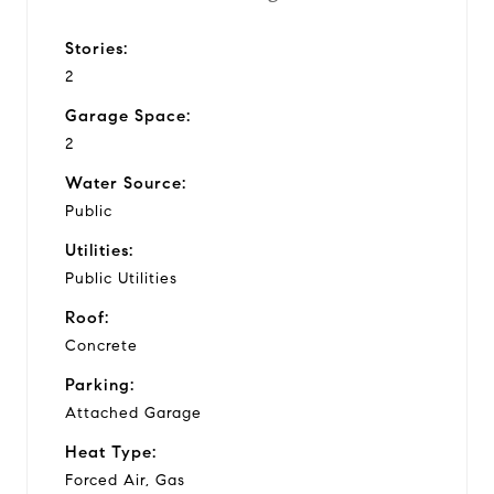
Stories:
2
Garage Space:
2
Water Source:
Public
Utilities:
Public Utilities
Roof:
Concrete
Parking:
Attached Garage
Heat Type:
Forced Air, Gas