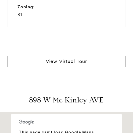
Zoning:
R1
View Virtual Tour
898 W Mc Kinley AVE
This page can't load Google Maps