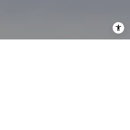
I agree to be contacted by Brian Bonafede via call, email,
and text for real estate services. To opt out, you can reply
'stop' at any time or reply 'help' for assistance. You can
also click the unsubscribe link in the emails. Message and
data rates may apply. Message frequency may vary.
Privacy Policy
.
Contact