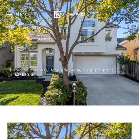
Menu
Listed by Compass, Bonafede Team, Listing Contact:
4083353010