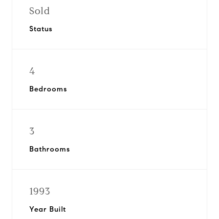
Sold
Status
4
Bedrooms
3
Bathrooms
1993
Year Built