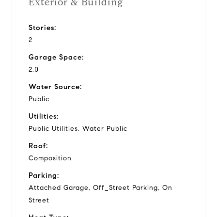
Exterior & Building
Stories:
2
Garage Space:
2.0
Water Source:
Public
Utilities:
Public Utilities, Water Public
Roof:
Composition
Parking:
Attached Garage, Off_Street Parking, On
Street