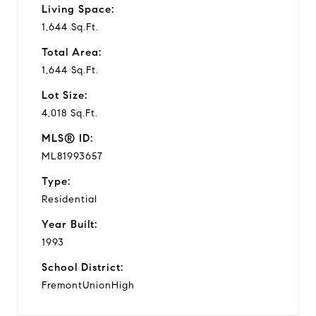
Living Space:
1,644 Sq.Ft.
Total Area:
1,644 Sq.Ft.
Lot Size:
4,018 Sq.Ft.
MLS® ID:
ML81993657
Type:
Residential
Year Built:
1993
School District:
FremontUnionHigh