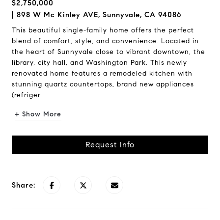
$2,750,000
898 W Mc Kinley AVE, Sunnyvale, CA 94086
This beautiful single-family home offers the perfect
blend of comfort, style, and convenience. Located in
the heart of Sunnyvale close to vibrant downtown, the
library, city hall, and Washington Park. This newly
renovated home features a remodeled kitchen with
stunning quartz countertops, brand new appliances
(refriger...
+ Show More
Request Info
Share: