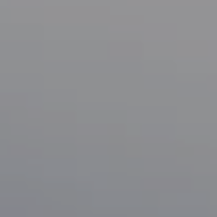
Compass
1133 Minnesota Ave