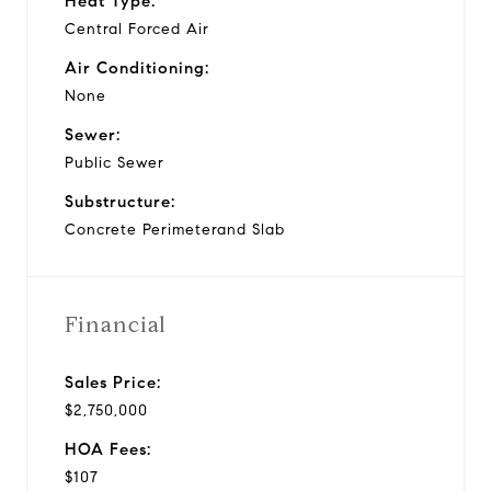
Heat Type:
Central Forced Air
Air Conditioning:
None
Sewer:
Public Sewer
Substructure:
Concrete Perimeterand Slab
Financial
Sales Price:
$2,750,000
HOA Fees:
$107