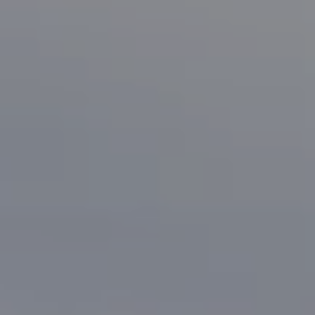
San Jose, CA 95125
CA DRE# 70010038
Bonafede Team
408-891-8355
[email protected]