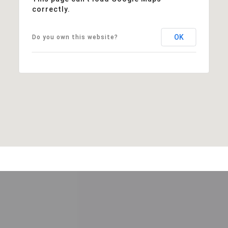
correctly.
OK
Do you own this website?