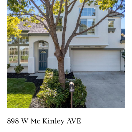
898 W Mc Kinley AVE