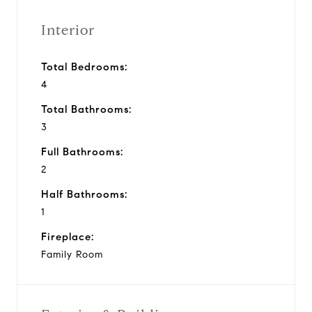
Interior
Total Bedrooms:
4
Total Bathrooms:
3
Full Bathrooms:
2
Half Bathrooms:
1
Fireplace:
Family Room