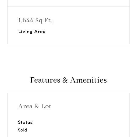
1,644 Sq.Ft.
Living Area
Features & Amenities
Area & Lot
Status:
Sold